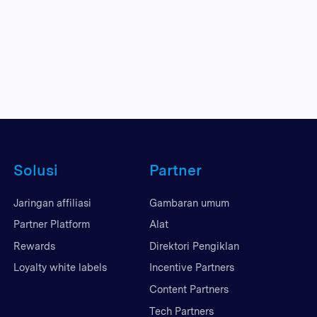
Solusi
Partner
Jaringan affiliasi
Gambaran umum
Partner Platform
Alat
Rewards
Direktori Pengiklan
Loyalty white labels
Incentive Partners
Content Partners
Tech Partners