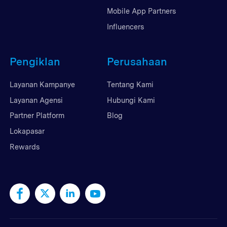
Mobile App Partners
Influencers
Pengiklan
Perusahaan
Layanan Kampanye
Tentang Kami
Layanan Agensi
Hubungi Kami
Partner Platform
Blog
Lokapasar
Rewards