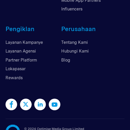
Mobile App Partners
Influencers
Pengiklan
Perusahaan
Layanan Kampanye
Tentang Kami
Layanan Agensi
Hubungi Kami
Partner Platform
Blog
Lokapasar
Rewards
©
2024 Optimise Media Group Limited