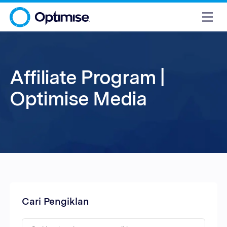
Affiliate Program |
Optimise Media
Cari Pengiklan