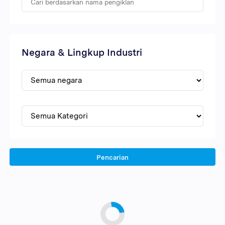
Negara & Lingkup Industri
Pencarian