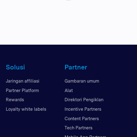
Solusi
Partner
Jaringan affiliasi
Gambaran umum
Partner Platform
Alat
Rewards
Direktori Pengiklan
Loyalty white labels
Incentive Partners
Content Partners
Tech Partners