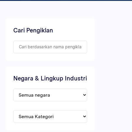
Cari Pengiklan
Negara & Lingkup Industri