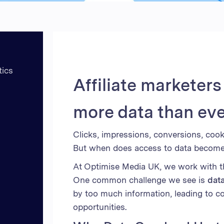
Unite
United
United
Vietn
tics
Affiliate marketer
more data than eve
Clicks, impressions, conversions, cooki
But when does access to data become a
At Optimise Media UK, we work with tho
One common challenge we see is
dat
by too much information, leading to c
opportunities.