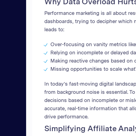
Why Data Overload Hurt
Performance marketing is all about resu
dashboards, trying to decipher which m
leads to:
Over-focusing on vanity metrics lik
Relying on incomplete or delayed d
Making reactive changes based on ou
Missing opportunities to scale what
In today’s fast-moving digital landscap
from background noise is essential. T
decisions based on incomplete or misl
accurate, real-time information that al
drive performance.
Simplifying Affiliate Anal