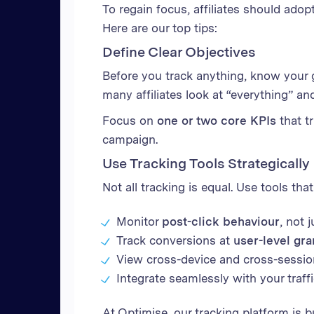
To regain focus, affiliates should adop
Here are our top tips:
Define Clear Objectives
Before you track anything, know your go
many affiliates look at “everything” a
Focus on
one or two core KPIs
that t
campaign.
Use Tracking Tools Strategically
Not all tracking is equal. Use tools tha
Monitor
post-click behaviour
, not 
Track conversions at
user-level gra
View cross-device and cross-sessi
Integrate seamlessly with your traff
At Optimise, our tracking platform is b