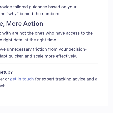
ovide tailored guidance based on your
the “why” behind the numbers.
se, More Action
k with are not the ones who have access to the
right data, at the right time.
ove unnecessary friction from your decision-
apt quicker, and scale more effectively.
setup?
er or
get in touch
for expert tracking advice and a
ach.