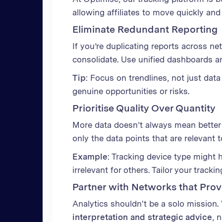
allowing affiliates to move quickly and s
Eliminate Redundant Reporting
If you’re duplicating reports across net
consolidate. Use unified dashboards a
Tip:
Focus on trendlines, not just data
genuine opportunities or risks.
Prioritise Quality Over Quantity
More data doesn’t always mean better da
only the data points that are relevant 
Example:
Tracking device type might 
irrelevant for others. Tailor your tracki
Partner with Networks that Pro
Analytics shouldn't be a solo mission.
interpretation and strategic advice
, 