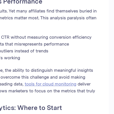
s Performance
lts. Yet many affiliates find themselves buried in
etrics matter most. This analysis paralysis often
e CTR without measuring conversion efficiency
ata that misrepresents performance
tliers instead of trends
's working
e, the ability to distinguish meaningful insights
o overcome this challenge and avoid making
eading data,
tools for cloud monitoring
deliver
lows marketers to focus on the metrics that truly
ytics: Where to Start