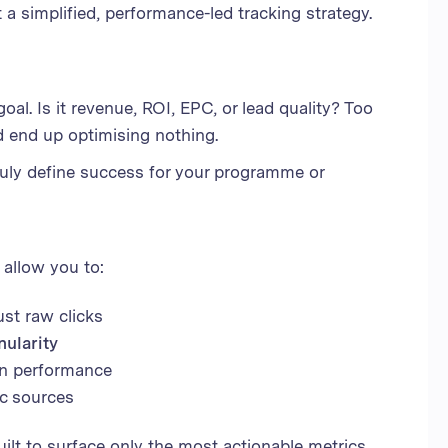
t a simplified, performance-led tracking strategy.
al. Is it revenue, ROI, EPC, or lead quality? Too
nd end up optimising nothing.
ruly define success for your programme or
t allow you to:
just raw clicks
nularity
on performance
ic sources
uilt to surface only the most actionable metrics,