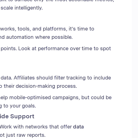
cale intelligently.
works, tools, and platforms, it’s time to
nd automation where possible.
 points. Look at performance over time to spot
ta. Affiliates should filter tracking to include
to their decision-making process.
help mobile-optimised campaigns, but could be
ng to your goals.
vide Support
 Work with networks that offer
data
not just raw reports.