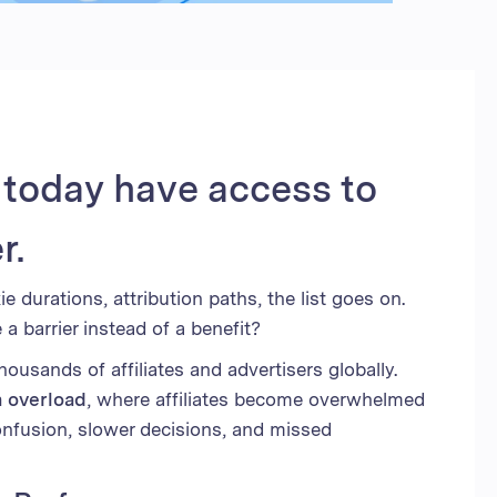
d Kingdom
 Arab Emirates
 States
am
s today have access to
r.
e durations, attribution paths, the list goes on.
 barrier instead of a benefit?
usands of affiliates and advertisers globally.
a overload
, where affiliates become overwhelmed
onfusion, slower decisions, and missed