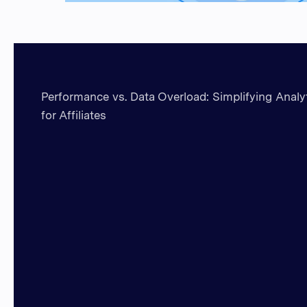
Performance vs. Data Overload: Simplifying Analy
for Affiliates