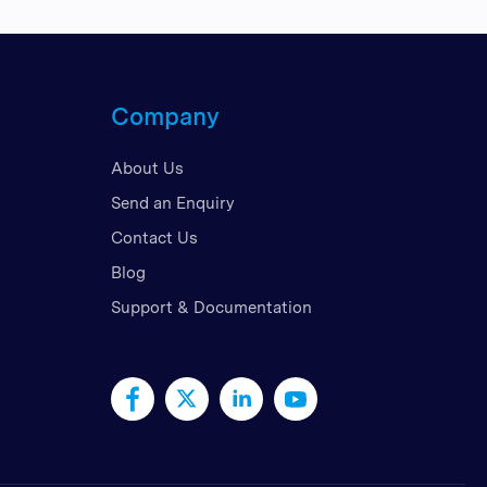
Company
About Us
Send an Enquiry
Contact Us
Blog
Support & Documentation