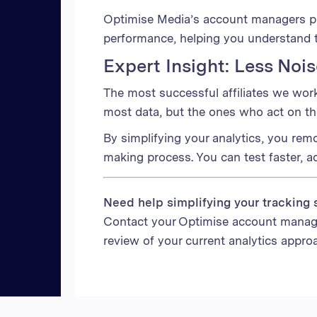
Optimise Media’s account managers pr
performance, helping you understand 
Expert Insight: Less Noi
The most successful affiliates we wor
most data, but the ones who act on the 
By simplifying your analytics, you rem
making process. You can test faster, ad
Need help simplifying your tracking 
Contact your Optimise account manag
review of your current analytics appro