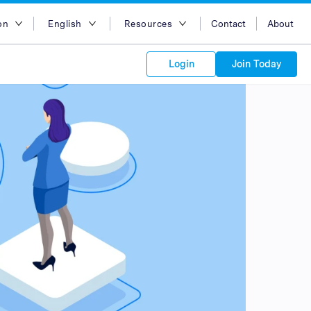
on
English
Resources
Contact
About
egion
English
Blog
Login
Join Today
lia
Bahasa Indonesia
Case Studies
Tiếng Việt
Support
s to your
Kong
简体中文
APIs
orm Plans &
 affiliate
 network of
繁体中文
ork to reach
 technology &
tform of
 global
esia
ไทย
oducts and
 partnership
. Explore the
network of
 affiliates and
re to grow
ate new
our Partner
ia
عربي
iences who
r
etwork and
ice Plans
buy. Our
e of partner
 experts.
pines
 to promote
Arabia
customers.
pore
n
nd