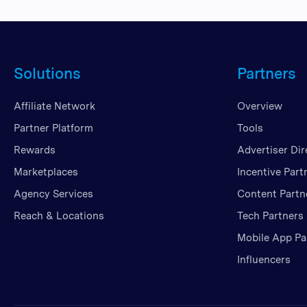
Solutions
Partners
Affiliate Network
Overview
Partner Platform
Tools
Rewards
Advertiser Dir
Marketplaces
Incentive Part
Agency Services
Content Partn
Reach & Locations
Tech Partners
Mobile App Pa
Influencers