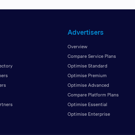
Advertisers
Overview
Compare Service Plans
ectory
Optimise Standard
ners
Optimise Premium
ers
Optimise Advanced
Compare Platform Plans
rtners
Optimise Essential
Optimise Enterprise