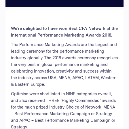
We’re delighted to have won Best CPA Network at the
International Performance Marketing Awards 2018.
The Performance Marketing Awards are the largest and
leading ceremony for the performance marketing
industry globally. The 2018 awards ceremony recognizes
the very best in global performance marketing and
celebrating innovation, creativity and success within
the industry across USA, MENA, APAC, LATAM, Western
& Eastern Europe.
Optimise were shortlisted in NINE categories overall,
and also received THREE ‘Highly Commended’ awards
for the much prized Industry Choice of Network, MENA
– Best Performance Marketing Campaign or Strategy
and APAC – Best Performance Marketing Campaign or
Strategy.