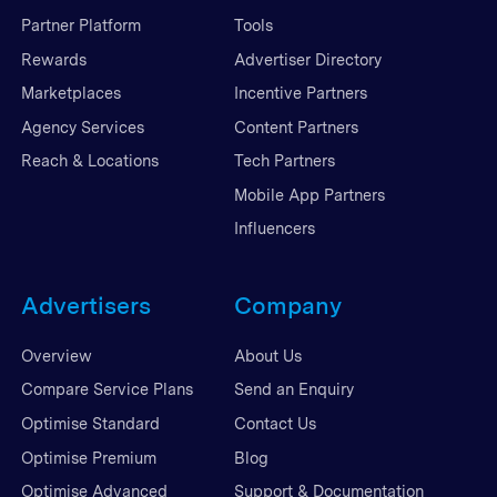
Partner Platform
Tools
Rewards
Advertiser Directory
Marketplaces
Incentive Partners
Agency Services
Content Partners
Reach & Locations
Tech Partners
Mobile App Partners
Influencers
Advertisers
Company
Overview
About Us
Compare Service Plans
Send an Enquiry
Optimise Standard
Contact Us
Optimise Premium
Blog
Optimise Advanced
Support & Documentation