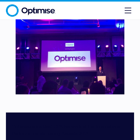
Optimise wins Best CPA Network at the International
Performance Marketing Awards 2018.