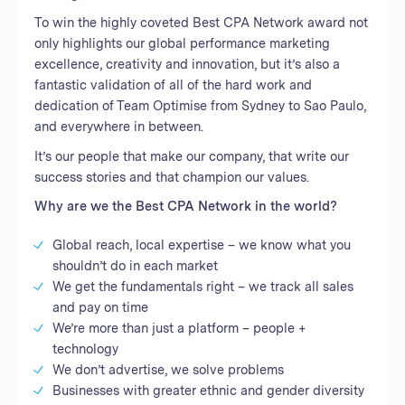
To win the highly coveted Best CPA Network award not
only highlights our global performance marketing
excellence, creativity and innovation, but it’s also a
fantastic validation of all of the hard work and
dedication of Team Optimise from Sydney to Sao Paulo,
and everywhere in between.
It’s our people that make our company, that write our
success stories and that champion our values.
Why are we the Best CPA Network in the world?
Global reach, local expertise – we know what you
shouldn’t do in each market
We get the fundamentals right – we track all sales
and pay on time
We’re more than just a platform – people +
technology
We don’t advertise, we solve problems
Businesses with greater ethnic and gender diversity