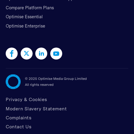
Compare Platform Plans
Optimise Essential
Optimise Enterprise
©
2025 Optimise Media Group Limited
All rights reserved
Privacy & Cookies
Modern Slavery Statement
Complaints
Contact Us