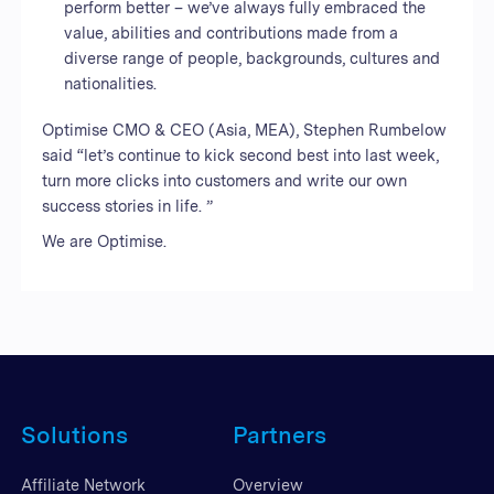
perform better – we’ve always fully embraced the
value, abilities and contributions made from a
diverse range of people, backgrounds, cultures and
nationalities.
Optimise CMO & CEO (Asia, MEA), Stephen Rumbelow
said “let’s continue to kick second best into last week,
turn more clicks into customers and write our own
success stories in life. ”
We are Optimise.
Solutions
Partners
Affiliate Network
Overview