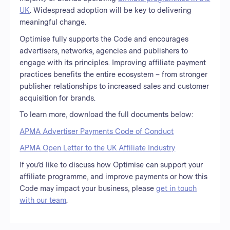
UK
. Widespread adoption will be key to delivering
meaningful change.
Optimise fully supports the Code and encourages
advertisers, networks, agencies and publishers to
engage with its principles. Improving affiliate payment
practices benefits the entire ecosystem – from stronger
publisher relationships to increased sales and customer
acquisition for brands.
To learn more, download the full documents below:
APMA Advertiser Payments Code of Conduct
APMA Open Letter to the UK Affiliate Industry
If you’d like to discuss how Optimise can support your
affiliate programme, and improve payments or how this
Code may impact your business, please
get in touch
with our team
.