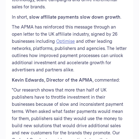
sales for brands.
In short,
slow affiliate payments slow down growth
.
The APMA has reinforced this message through an
open letter to the UK affiliate industry, signed by 26
businesses including
Optimise
and other leading
networks, platforms, publishers and agencies. The letter
outlines how improved payment processes can unlock
additional investment and accelerate growth for
advertisers and partners alike.
Kevin Edwards, Director of the APMA
, commented:
"Our research shows that more than half of UK
publishers have to throttle investment in their
businesses because of slow and inconsistent payment
terms. When asked what faster payments would mean
for them, publishers said they would use the money to
build new solutions that would drive additional sales
and new customers for the brands they promote. Our