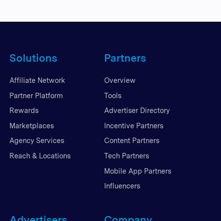
Solutions
Partners
Affiliate Network
Overview
Partner Platform
Tools
Rewards
Advertiser Directory
Marketplaces
Incentive Partners
Agency Services
Content Partners
Reach & Locations
Tech Partners
Mobile App Partners
Influencers
Advertisers
Company