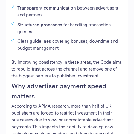
Transparent communication
between advertisers
and partners
Structured processes
for handling transaction
queries
Clear guidelines
covering bonuses, downtime and
budget management
By improving consistency in these areas, the Code aims
to rebuild trust across the channel and remove one of
the biggest barriers to publisher investment.
Why advertiser payment speed
matters
According to APMA research, more than half of UK
publishers are forced to restrict investment in their
businesses due to slow or unpredictable advertiser
payments. This impacts their ability to develop new
technology, scale campaigns and drive incremental