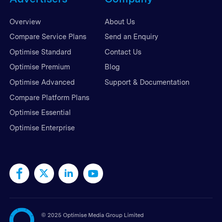
Overview
About Us
Compare Service Plans
Send an Enquiry
Optimise Standard
Contact Us
Optimise Premium
Blog
Optimise Advanced
Support & Documentation
Compare Platform Plans
Optimise Essential
Optimise Enterprise
©
2025 Optimise Media Group Limited