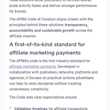
scale activity faster and deliver stronger performance
for brands.
The APMA Code of Conduct aligns closely with the
principles behind these solutions:
transparency,
accountability and sustainable growth
across the
affiliate channel.
A first-of-its-kind standard for
affiliate marketing payments
The APMA’s code is the first industry-standard for
affiliate marketing payments
. Developed in
collaboration with publishers, networks, platforms and
agencies, it focuses on practical actions advertisers
can take to raise standards without creating
unnecessary complexity.
The Code sets clear expectations around:
Validation timelines
for affiliate transactions