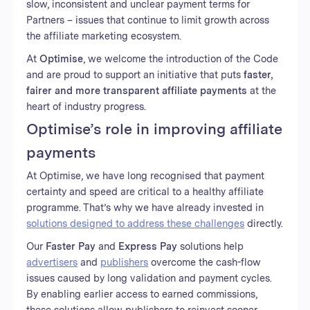
slow, inconsistent and unclear payment terms for
Partners – issues that continue to limit growth across
the affiliate marketing ecosystem.
At
Optimise
, we welcome the introduction of the Code
and are proud to support an initiative that puts
faster,
fairer and more transparent affiliate payments
at the
heart of industry progress.
Optimise’s role in improving affiliate
payments
At Optimise, we have long recognised that payment
certainty and speed are critical to a healthy affiliate
programme. That’s why we have already invested in
solutions designed to address these challenges
directly.
Our
Faster Pay
and
Express Pay
solutions help
advertisers
and
publishers
overcome the cash-flow
issues caused by long validation and payment cycles.
By enabling earlier access to earned commissions,
these solutions allow publishers to reinvest sooner,