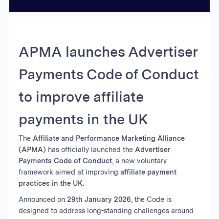
APMA launches Advertiser
Payments Code of Conduct
to improve affiliate
payments in the UK
The
Affiliate and Performance Marketing Alliance
(APMA)
has officially launched the
Advertiser
Payments Code of Conduct
, a new voluntary
framework aimed at improving
affiliate payment
practices in the UK
.
Announced on
29th January 2026
, the Code is
designed to address long-standing challenges around