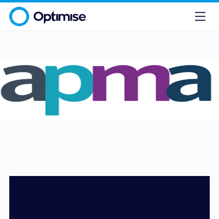
APMA launches Advertiser Payments Code of Conduct
to improve affiliate payments in the UK