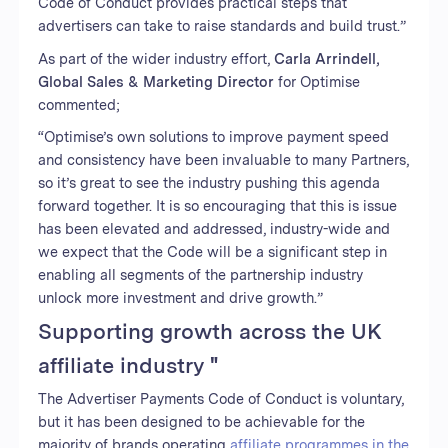
Code of Conduct provides practical steps that
advertisers can take to raise standards and build trust.”
As part of the wider industry effort,
Carla Arrindell,
Global Sales & Marketing Director
for Optimise
commented;
“Optimise’s own solutions to improve payment speed
and consistency have been invaluable to many Partners,
so it’s great to see the industry pushing this agenda
forward together. It is so encouraging that this is issue
has been elevated and addressed, industry-wide and
we expect that the Code will be a significant step in
enabling all segments of the partnership industry
unlock more investment and drive growth.”
Supporting growth across the UK
affiliate industry "
The Advertiser Payments Code of Conduct is voluntary,
but it has been designed to be achievable for the
majority of brands operating
affiliate programmes in the