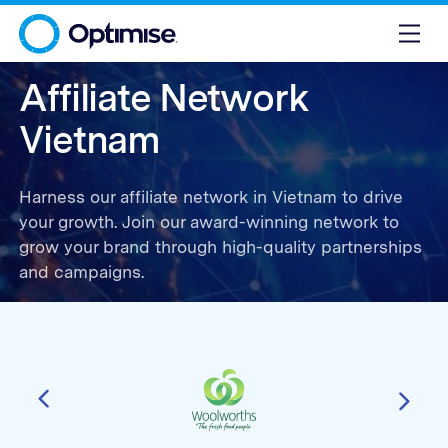
Affiliate Network
Vietnam
Harness our affiliate network in Vietnam to drive
your growth. Join our award-winning network to
grow your brand through high-quality partnerships
and campaigns.