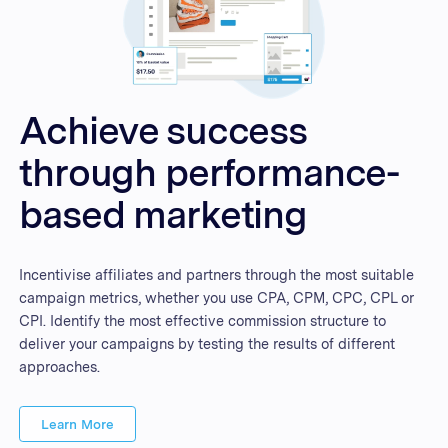
Achieve success
through performance-
based marketing
Incentivise affiliates and partners through the most suitable
campaign metrics, whether you use CPA, CPM, CPC, CPL or
CPI. Identify the most effective commission structure to
deliver your campaigns by testing the results of different
approaches.
Learn More