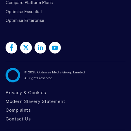
Compare Platform Plans
Optimise Essential
Optimise Enterprise
©
2025 Optimise Media Group Limited
All rights reserved
Privacy & Cookies
Modern Slavery Statement
Complaints
Contact Us