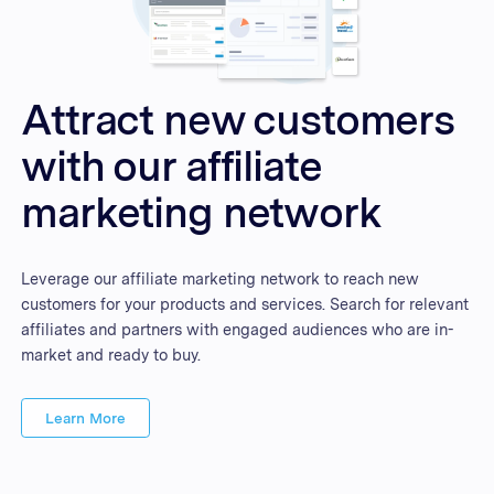
Attract new customers
with our affiliate
marketing network
Leverage our affiliate marketing network to reach new
customers for your products and services. Search for relevant
affiliates and partners with engaged audiences who are in-
market and ready to buy.
Learn More