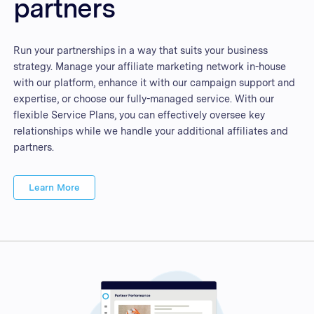
partners
Run your partnerships in a way that suits your business
strategy. Manage your affiliate marketing network in-house
with our platform, enhance it with our campaign support and
expertise, or choose our fully-managed service. With our
flexible Service Plans, you can effectively oversee key
relationships while we handle your additional affiliates and
partners.
Learn More