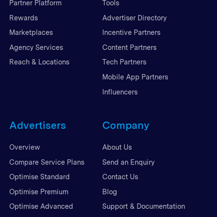
Partner Platform
Tools
Rewards
Advertiser Directory
Marketplaces
Incentive Partners
Agency Services
Content Partners
Reach & Locations
Tech Partners
Mobile App Partners
Influencers
Advertisers
Company
Overview
About Us
Compare Service Plans
Send an Enquiry
Optimise Standard
Contact Us
Optimise Premium
Blog
Optimise Advanced
Support & Documentation