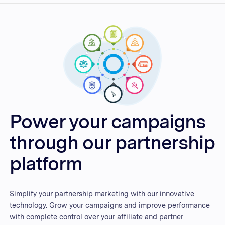
Power your campaigns
through our partnership
platform
Simplify your partnership marketing with our innovative
technology. Grow your campaigns and improve performance
with complete control over your affiliate and partner