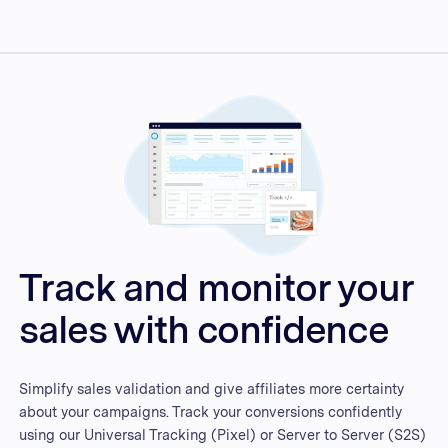
Track and monitor your
sales with confidence
Simplify sales validation and give affiliates more certainty
about your campaigns. Track your conversions confidently
using our Universal Tracking (Pixel) or Server to Server (S2S)