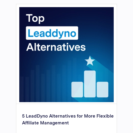
5 LeadDyno Alternatives for More Flexible
Affiliate Management