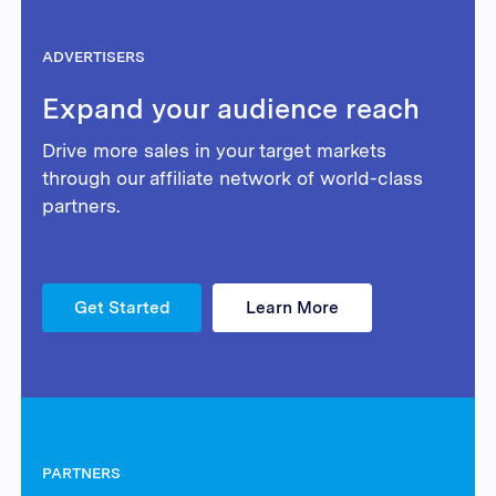
ADVERTISERS
Expand your audience reach
Drive more sales in your target markets
through our affiliate network of world-class
partners.
Get Started
Learn More
PARTNERS