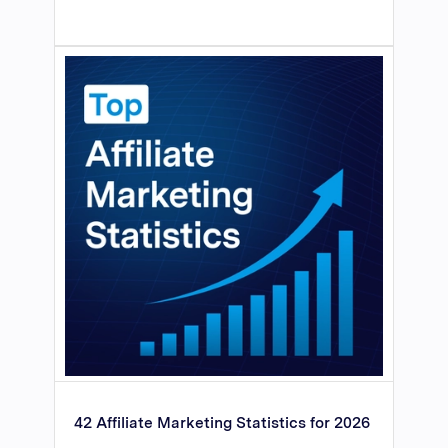
42 Affiliate Marketing Statistics for 2026