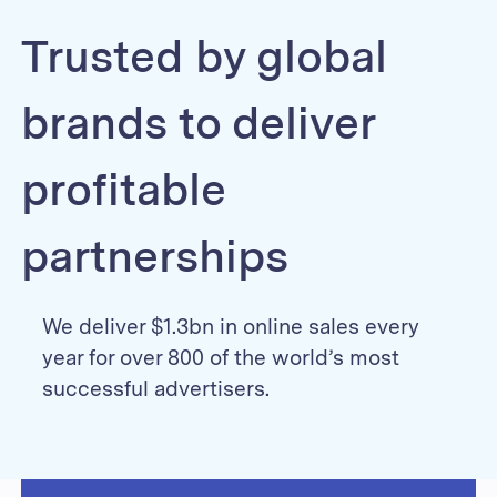
Trusted by global
brands to deliver
profitable
partnerships
We deliver $1.3bn in online sales every
year for over 800 of the world’s most
successful advertisers.