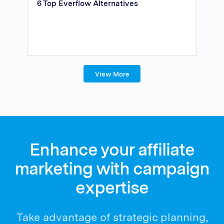
6 Top Everflow Alternatives
View More
Enhance your affiliate
marketing with campaign
expertise
Take advantage of strategic planning,