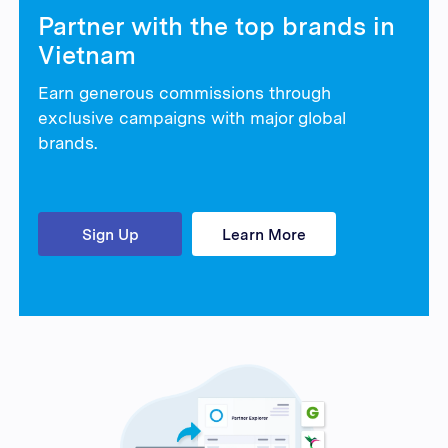
Partner with the top brands in
Vietnam
Earn generous commissions through
exclusive campaigns with major global
brands.
Sign Up
Learn More