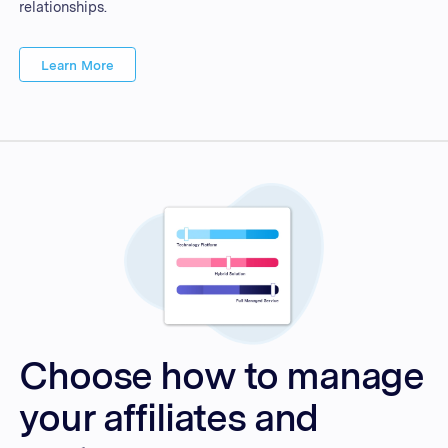
relationships.
Learn More
Choose how to manage
your affiliates and