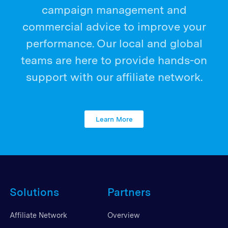
campaign management and
commercial advice to improve your
performance. Our local and global
teams are here to provide hands-on
support with our affiliate network.
Learn More
Solutions
Partners
Affiliate Network
Overview