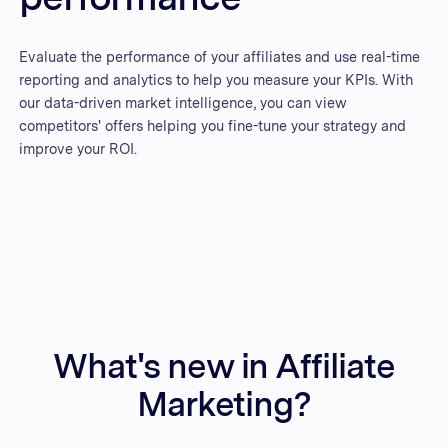
Evaluate the performance of your affiliates and use real-time
reporting and analytics to help you measure your KPIs. With
our data-driven market intelligence, you can view
competitors' offers helping you fine-tune your strategy and
improve your ROI.
What's new in Affiliate
Marketing?