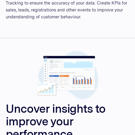
Tracking to ensure the accuracy of your data. Create KPIs for
sales, leads, registrations and other events to improve your
understanding of customer behaviour.
Uncover insights to
improve your
performance