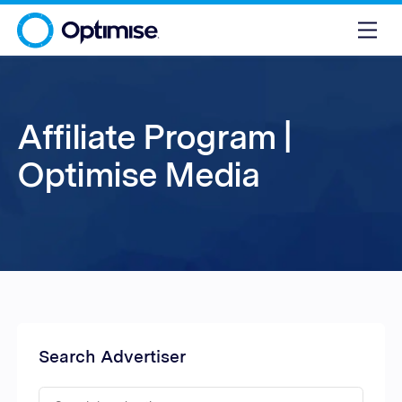
Affiliate Program |
Optimise Media
Search Advertiser