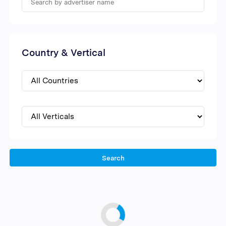
Country & Vertical
Search