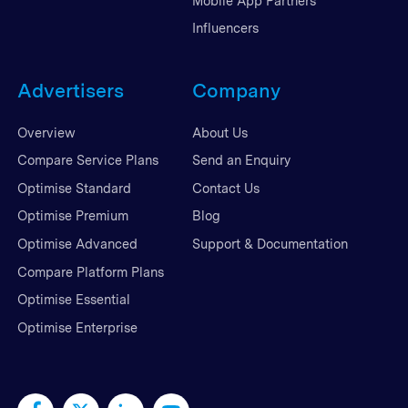
Mobile App Partners
Influencers
Advertisers
Company
Overview
About Us
Compare Service Plans
Send an Enquiry
Optimise Standard
Contact Us
Optimise Premium
Blog
Optimise Advanced
Support & Documentation
Compare Platform Plans
Optimise Essential
Optimise Enterprise