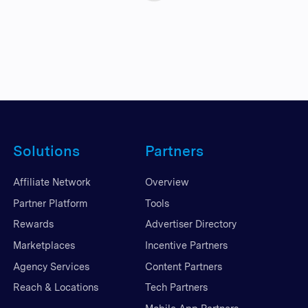
Solutions
Partners
Affiliate Network
Overview
Partner Platform
Tools
Rewards
Advertiser Directory
Marketplaces
Incentive Partners
Agency Services
Content Partners
Reach & Locations
Tech Partners