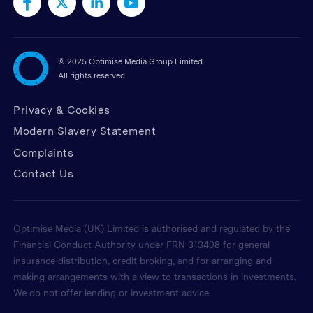
©
2025 Optimise Media Group Limited
All rights reserved
Privacy & Cookies
Modern Slavery Statement
Complaints
Contact Us
Optimise Media (UK) Limited is authorised and regulated by the
Financial Conduct Authority under FRN 313408 for general
insurance distribution, credit broking, and for arranging and
making arrangements with a view to transactions in investments.
We do not offer lending or investment advice.