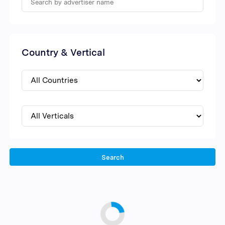
Country & Vertical
Search