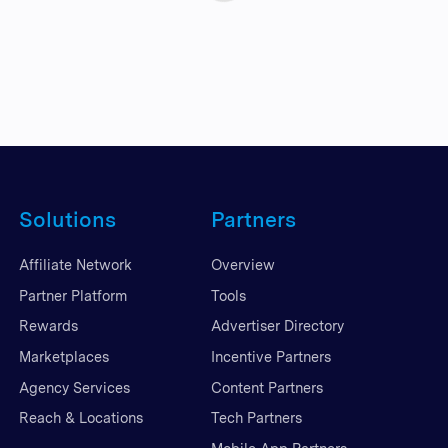
Solutions
Partners
Affiliate Network
Overview
Partner Platform
Tools
Rewards
Advertiser Directory
Marketplaces
Incentive Partners
Agency Services
Content Partners
Reach & Locations
Tech Partners