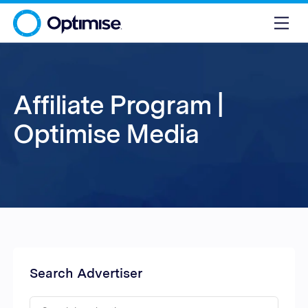
Affiliate Program |
Optimise Media
Search Advertiser