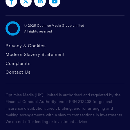
©
2025 Optimise Media Group Limited
All rights reserved
Privacy & Cookies
Modern Slavery Statement
Complaints
Contact Us
Optimise Media (UK) Limited is authorised and regulated by the
Financial Conduct Authority under FRN 313408 for general
insurance distribution, credit broking, and for arranging and
making arrangements with a view to transactions in investments.
We do not offer lending or investment advice.