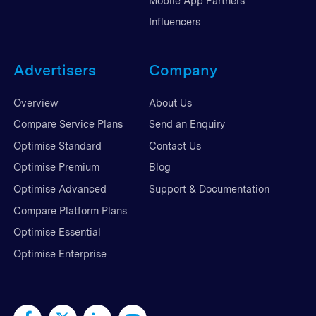
Mobile App Partners
Influencers
Advertisers
Company
Overview
About Us
Compare Service Plans
Send an Enquiry
Optimise Standard
Contact Us
Optimise Premium
Blog
Optimise Advanced
Support & Documentation
Compare Platform Plans
Optimise Essential
Optimise Enterprise