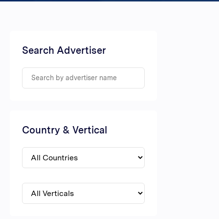
Search Advertiser
Country & Vertical