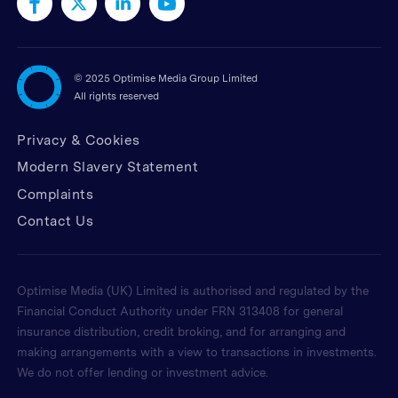
©
2025 Optimise Media Group Limited
All rights reserved
Privacy & Cookies
Modern Slavery Statement
Complaints
Contact Us
Optimise Media (UK) Limited is authorised and regulated by the
Financial Conduct Authority under FRN 313408 for general
insurance distribution, credit broking, and for arranging and
making arrangements with a view to transactions in investments.
We do not offer lending or investment advice.