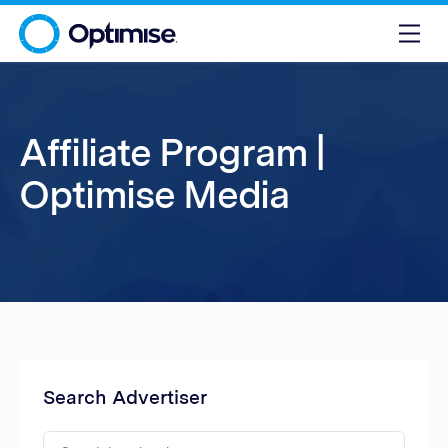
Affiliate Program |
Optimise Media
Search Advertiser