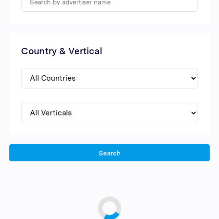
Country & Vertical
Search