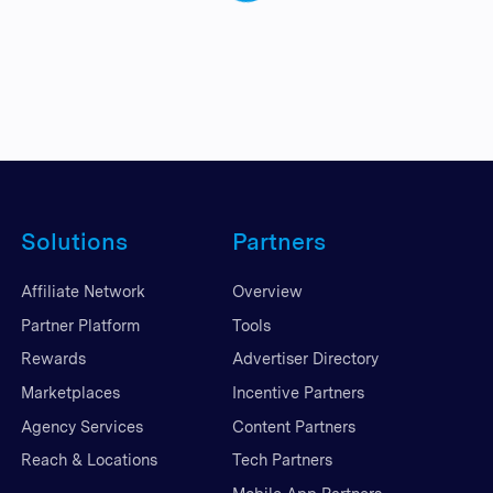
Solutions
Partners
Affiliate Network
Overview
Partner Platform
Tools
Rewards
Advertiser Directory
Marketplaces
Incentive Partners
Agency Services
Content Partners
Reach & Locations
Tech Partners