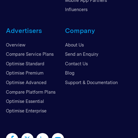
Mobile App Partners
Influencers
Advertisers
Company
Overview
About Us
Compare Service Plans
Send an Enquiry
Optimise Standard
Contact Us
Optimise Premium
Blog
Optimise Advanced
Support & Documentation
Compare Platform Plans
Optimise Essential
Optimise Enterprise