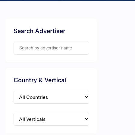
Search Advertiser
Country & Vertical