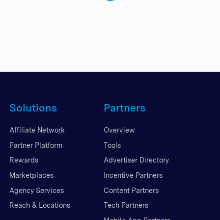
Solutions
Partners
Affiliate Network
Overview
Partner Platform
Tools
Rewards
Advertiser Directory
Marketplaces
Incentive Partners
Agency Services
Content Partners
Reach & Locations
Tech Partners