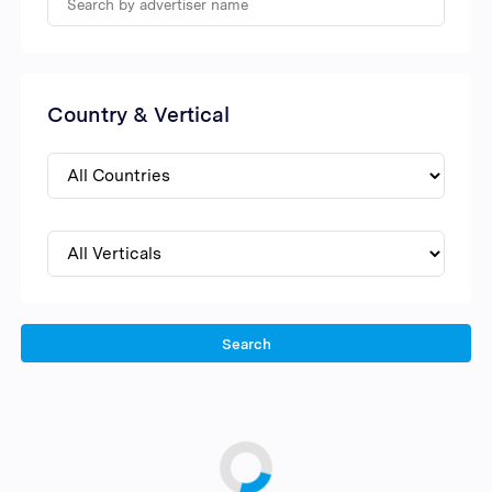
Country & Vertical
Search