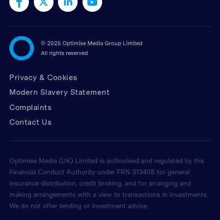
©
2025 Optimise Media Group Limited
All rights reserved
Privacy & Cookies
Modern Slavery Statement
Complaints
Contact Us
Optimise Media (UK) Limited is authorised and regulated by the
Financial Conduct Authority under FRN 313408 for general
insurance distribution, credit broking, and for arranging and
making arrangements with a view to transactions in investments.
We do not offer lending or investment advice.