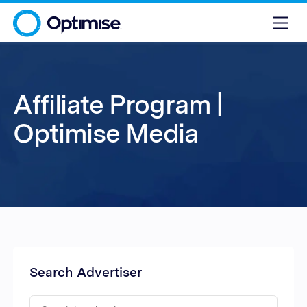
Affiliate Program |
Optimise Media
Search Advertiser