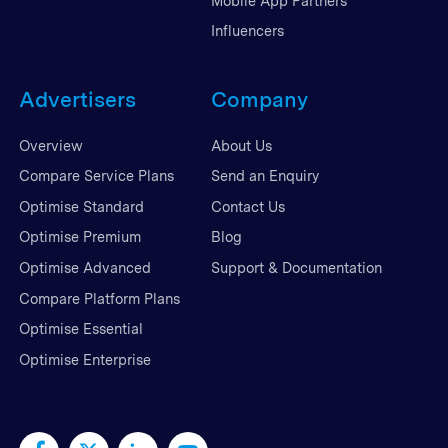
Mobile App Partners
Influencers
Advertisers
Company
Overview
About Us
Compare Service Plans
Send an Enquiry
Optimise Standard
Contact Us
Optimise Premium
Blog
Optimise Advanced
Support & Documentation
Compare Platform Plans
Optimise Essential
Optimise Enterprise