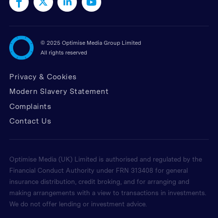
©
2025 Optimise Media Group Limited
All rights reserved
Privacy & Cookies
Modern Slavery Statement
Complaints
Contact Us
Optimise Media (UK) Limited is authorised and regulated by the
Financial Conduct Authority under FRN 313408 for general
insurance distribution, credit broking, and for arranging and
making arrangements with a view to transactions in investments.
We do not offer lending or investment advice.