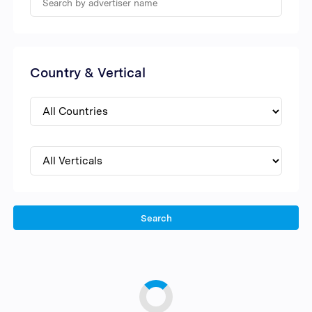
Country & Vertical
Search