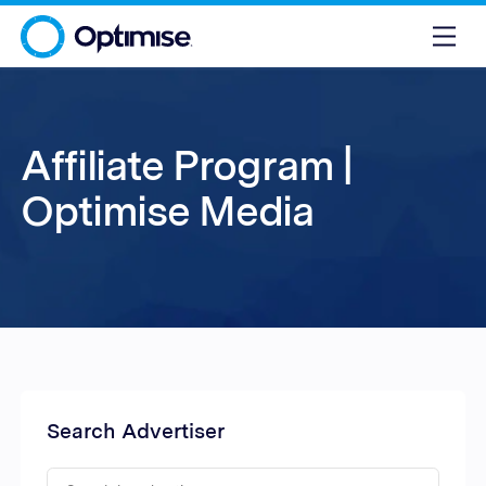
Affiliate Program |
Optimise Media
Search Advertiser