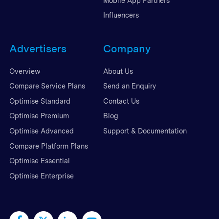
Mobile App Partners
Influencers
Advertisers
Company
Overview
About Us
Compare Service Plans
Send an Enquiry
Optimise Standard
Contact Us
Optimise Premium
Blog
Optimise Advanced
Support & Documentation
Compare Platform Plans
Optimise Essential
Optimise Enterprise