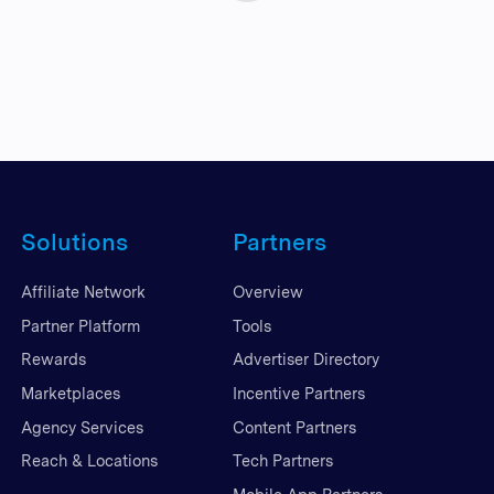
Solutions
Partners
Affiliate Network
Overview
Partner Platform
Tools
Rewards
Advertiser Directory
Marketplaces
Incentive Partners
Agency Services
Content Partners
Reach & Locations
Tech Partners