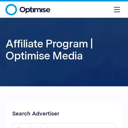
Affiliate Program |
Optimise Media
Search Advertiser