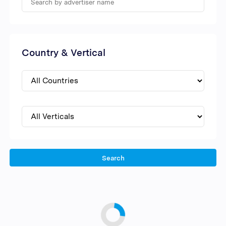
Country & Vertical
Search