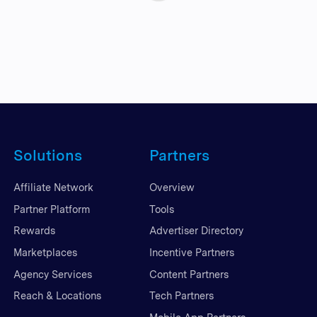
Solutions
Partners
Affiliate Network
Overview
Partner Platform
Tools
Rewards
Advertiser Directory
Marketplaces
Incentive Partners
Agency Services
Content Partners
Reach & Locations
Tech Partners