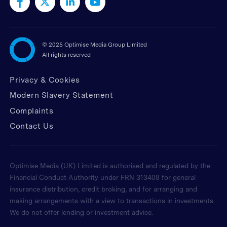
©
2025 Optimise Media Group Limited
All rights reserved
Privacy & Cookies
Modern Slavery Statement
Complaints
Contact Us
Optimise Media (UK) Limited is authorised and regulated by the
Financial Conduct Authority under FRN 313408 for general
insurance distribution, credit broking, and for arranging and
making arrangements with a view to transactions in investments.
We do not offer lending or investment advice.