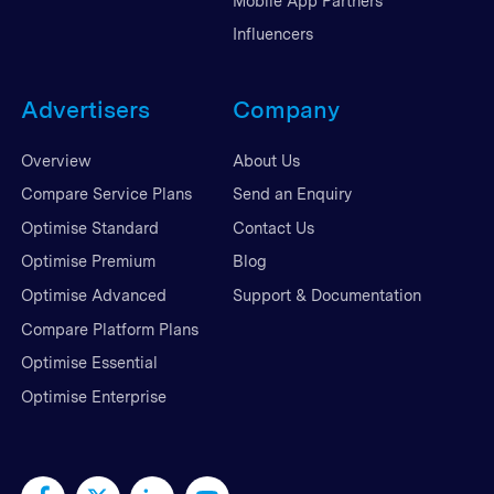
Mobile App Partners
Influencers
Advertisers
Company
Overview
About Us
Compare Service Plans
Send an Enquiry
Optimise Standard
Contact Us
Optimise Premium
Blog
Optimise Advanced
Support & Documentation
Compare Platform Plans
Optimise Essential
Optimise Enterprise