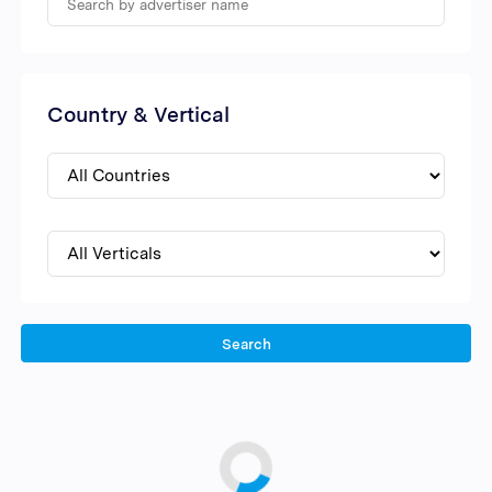
Country & Vertical
Search