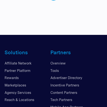
Solutions
Partners
Affiliate Network
Overview
Partner Platform
Tools
Rewards
Advertiser Directory
Marketplaces
Incentive Partners
Agency Services
Content Partners
Reach & Locations
Tech Partners