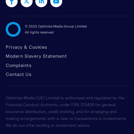
©
2025 Optimise Media Group Limited
All rights reserved
Privacy & Cookies
Modern Slavery Statement
Complaints
Contact Us
Optimise Media (UK) Limited is authorised and regulated by the
Financial Conduct Authority under FRN 313408 for general
insurance distribution, credit broking, and for arranging and
making arrangements with a view to transactions in investments.
We do not offer lending or investment advice.