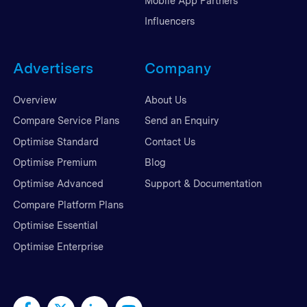
Mobile App Partners
Influencers
Advertisers
Company
Overview
About Us
Compare Service Plans
Send an Enquiry
Optimise Standard
Contact Us
Optimise Premium
Blog
Optimise Advanced
Support & Documentation
Compare Platform Plans
Optimise Essential
Optimise Enterprise