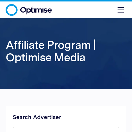
Affiliate Program |
Optimise Media
Search Advertiser