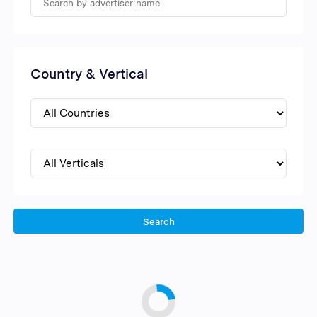
Country & Vertical
Search