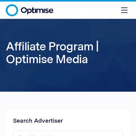
Affiliate Program |
Optimise Media
Search Advertiser