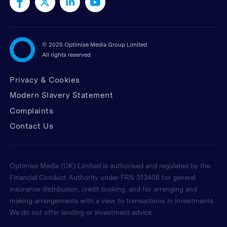
©
2025 Optimise Media Group Limited
All rights reserved
Privacy & Cookies
Modern Slavery Statement
Complaints
Contact Us
Optimise Media (UK) Limited is authorised and regulated by the
Financial Conduct Authority under FRN 313408 for general
insurance distribution, credit broking, and for arranging and
making arrangements with a view to transactions in investments.
We do not offer lending or investment advice.