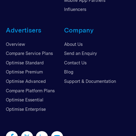
Mobile App Partners
Influencers
Advertisers
Company
Overview
About Us
Compare Service Plans
Send an Enquiry
Optimise Standard
Contact Us
Optimise Premium
Blog
Optimise Advanced
Support & Documentation
Compare Platform Plans
Optimise Essential
Optimise Enterprise