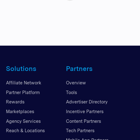
Solutions
Partners
Affiliate Network
Overview
Partner Platform
Tools
Rewards
Advertiser Directory
Marketplaces
Incentive Partners
Agency Services
Content Partners
Reach & Locations
Tech Partners