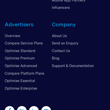
Mobile App Partners
Influencers
Advertisers
Company
Overview
About Us
Compare Service Plans
Send an Enquiry
Optimise Standard
Contact Us
Optimise Premium
Blog
Optimise Advanced
Support & Documentation
Compare Platform Plans
Optimise Essential
Optimise Enterprise