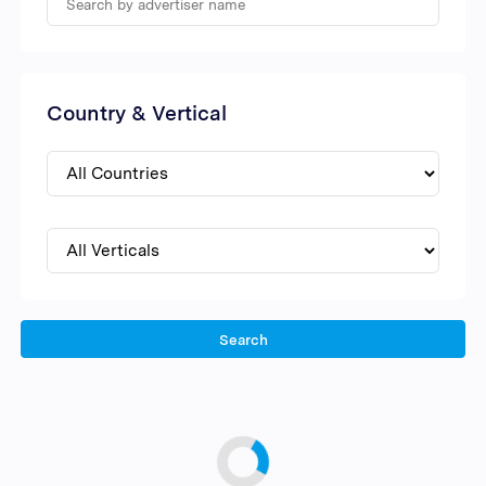
Country & Vertical
Search