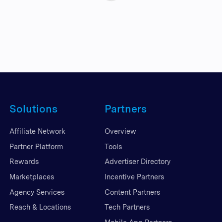
Solutions
Partners
Affiliate Network
Overview
Partner Platform
Tools
Rewards
Advertiser Directory
Marketplaces
Incentive Partners
Agency Services
Content Partners
Reach & Locations
Tech Partners