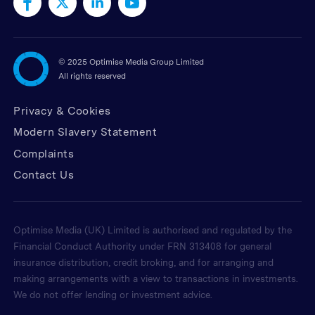
©
2025 Optimise Media Group Limited
All rights reserved
Privacy & Cookies
Modern Slavery Statement
Complaints
Contact Us
Optimise Media (UK) Limited is authorised and regulated by the
Financial Conduct Authority under FRN 313408 for general
insurance distribution, credit broking, and for arranging and
making arrangements with a view to transactions in investments.
We do not offer lending or investment advice.