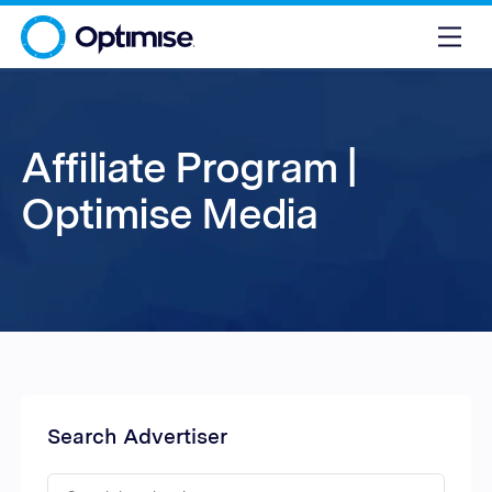
Affiliate Program |
Optimise Media
Search Advertiser