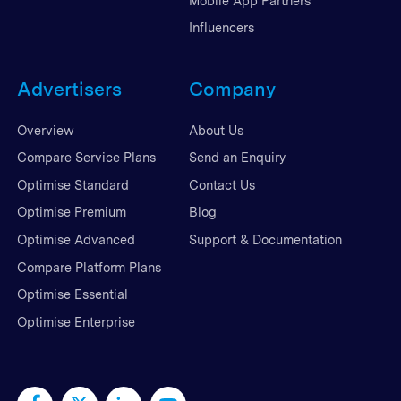
Mobile App Partners
Influencers
Advertisers
Company
Overview
About Us
Compare Service Plans
Send an Enquiry
Optimise Standard
Contact Us
Optimise Premium
Blog
Optimise Advanced
Support & Documentation
Compare Platform Plans
Optimise Essential
Optimise Enterprise