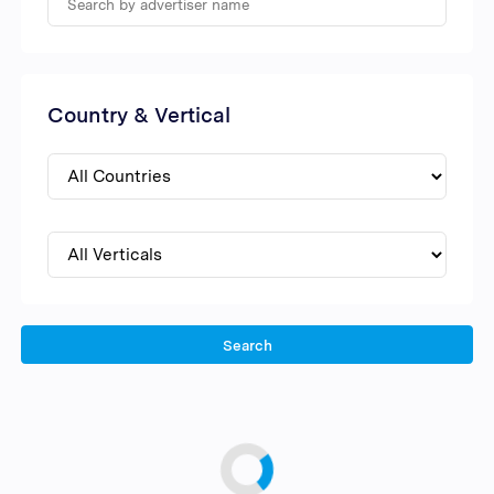
Country & Vertical
Search