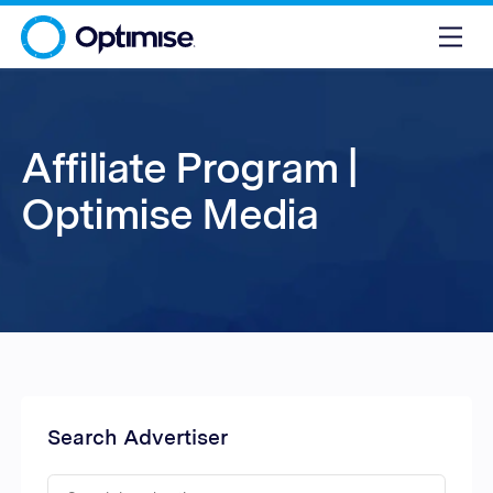
Affiliate Program |
Optimise Media
Search Advertiser