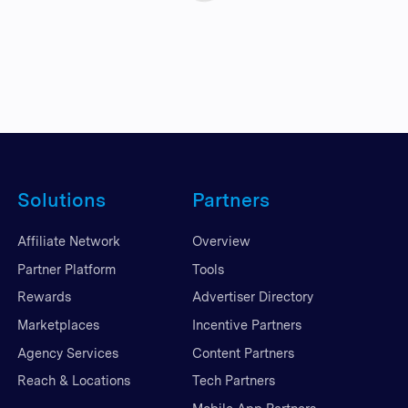
Solutions
Partners
Affiliate Network
Overview
Partner Platform
Tools
Rewards
Advertiser Directory
Marketplaces
Incentive Partners
Agency Services
Content Partners
Reach & Locations
Tech Partners