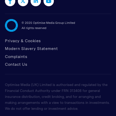
©
2025 Optimise Media Group Limited
All rights reserved
Privacy & Cookies
Modern Slavery Statement
Complaints
Contact Us
Optimise Media (UK) Limited is authorised and regulated by the
Financial Conduct Authority under FRN 313408 for general
insurance distribution, credit broking, and for arranging and
making arrangements with a view to transactions in investments.
We do not offer lending or investment advice.