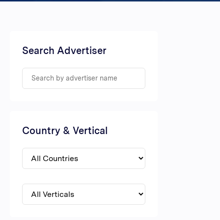
Search Advertiser
Country & Vertical