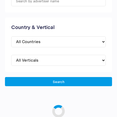
Country & Vertical
Search