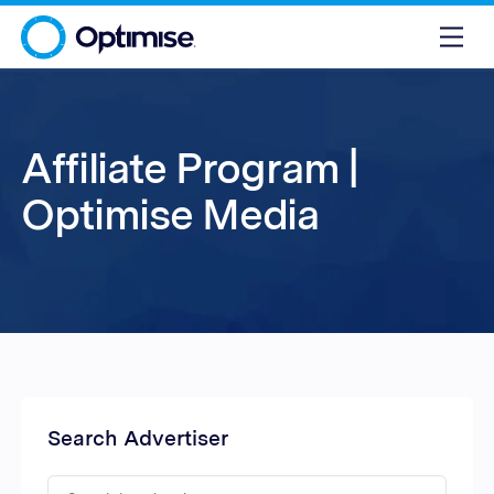
Affiliate Program |
Optimise Media
Search Advertiser