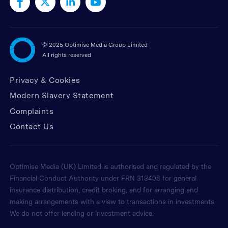
©
2025 Optimise Media Group Limited
All rights reserved
Privacy & Cookies
Modern Slavery Statement
Complaints
Contact Us
Optimise Media (UK) Limited is authorised and regulated by the
Financial Conduct Authority under FRN 313408 for general
insurance distribution, credit broking, and for arranging and
making arrangements with a view to transactions in investments.
We do not offer lending or investment advice.