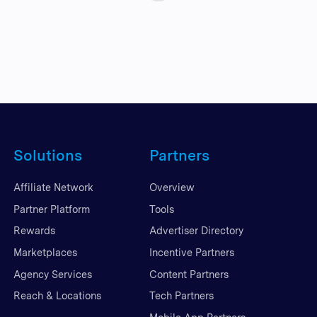
Solutions
Partners
Affiliate Network
Overview
Partner Platform
Tools
Rewards
Advertiser Directory
Marketplaces
Incentive Partners
Agency Services
Content Partners
Reach & Locations
Tech Partners