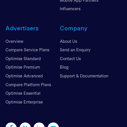
Mobile App Partners
Influencers
Advertisers
Company
Overview
About Us
Compare Service Plans
Send an Enquiry
Optimise Standard
Contact Us
Optimise Premium
Blog
Optimise Advanced
Support & Documentation
Compare Platform Plans
Optimise Essential
Optimise Enterprise