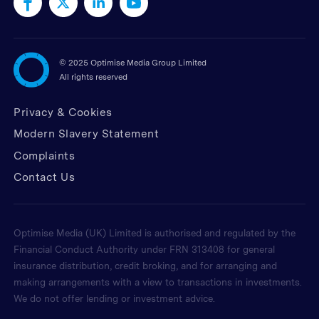
©
2025 Optimise Media Group Limited
All rights reserved
Privacy & Cookies
Modern Slavery Statement
Complaints
Contact Us
Optimise Media (UK) Limited is authorised and regulated by the
Financial Conduct Authority under FRN 313408 for general
insurance distribution, credit broking, and for arranging and
making arrangements with a view to transactions in investments.
We do not offer lending or investment advice.