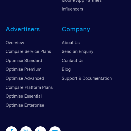
Mobile App Partners
Influencers
Advertisers
Company
Overview
About Us
Compare Service Plans
Send an Enquiry
Optimise Standard
Contact Us
Optimise Premium
Blog
Optimise Advanced
Support & Documentation
Compare Platform Plans
Optimise Essential
Optimise Enterprise