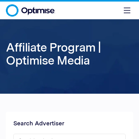
Affiliate Program |
Optimise Media
Search Advertiser