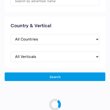
Country & Vertical
Search