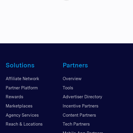
Solutions
Partners
Affiliate Network
Overview
Partner Platform
Tools
Rewards
Advertiser Directory
Marketplaces
Incentive Partners
Agency Services
Content Partners
Reach & Locations
Tech Partners