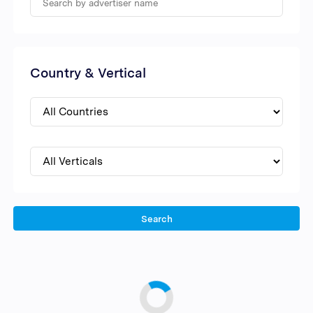
Country & Vertical
Search