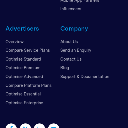
Mobile App Partners
Influencers
Advertisers
Company
Overview
About Us
Compare Service Plans
Send an Enquiry
Optimise Standard
Contact Us
Optimise Premium
Blog
Optimise Advanced
Support & Documentation
Compare Platform Plans
Optimise Essential
Optimise Enterprise