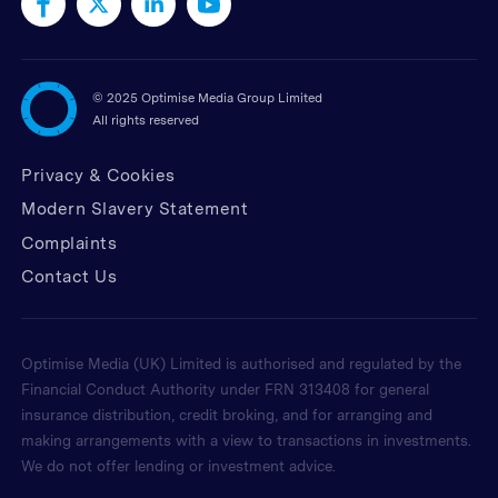
©
2025 Optimise Media Group Limited
All rights reserved
Privacy & Cookies
Modern Slavery Statement
Complaints
Contact Us
Optimise Media (UK) Limited is authorised and regulated by the
Financial Conduct Authority under FRN 313408 for general
insurance distribution, credit broking, and for arranging and
making arrangements with a view to transactions in investments.
We do not offer lending or investment advice.