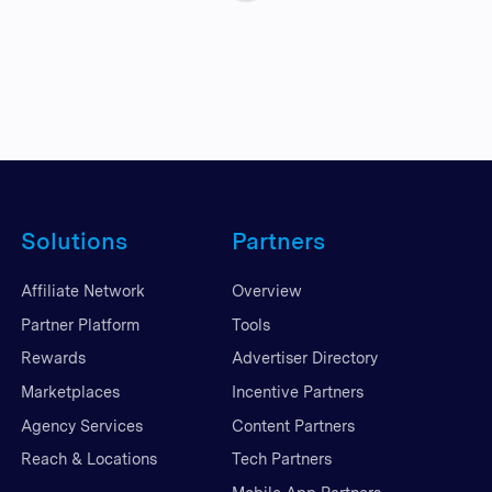
Solutions
Partners
Affiliate Network
Overview
Partner Platform
Tools
Rewards
Advertiser Directory
Marketplaces
Incentive Partners
Agency Services
Content Partners
Reach & Locations
Tech Partners