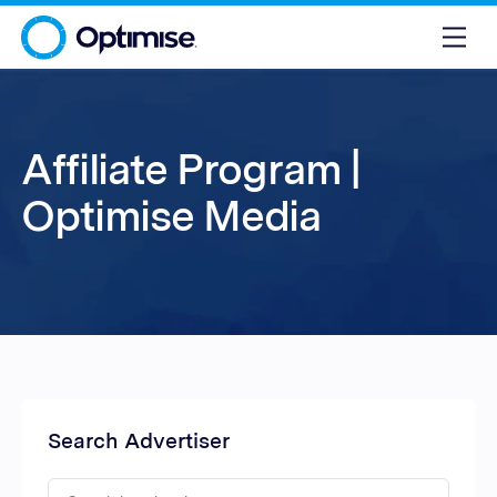
Affiliate Program |
Optimise Media
Search Advertiser