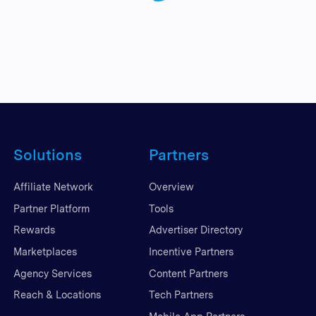
Solutions
Partners
Affiliate Network
Overview
Partner Platform
Tools
Rewards
Advertiser Directory
Marketplaces
Incentive Partners
Agency Services
Content Partners
Reach & Locations
Tech Partners