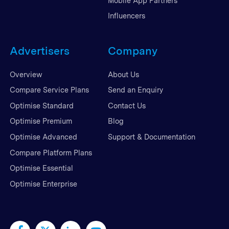
Mobile App Partners
Influencers
Advertisers
Company
Overview
About Us
Compare Service Plans
Send an Enquiry
Optimise Standard
Contact Us
Optimise Premium
Blog
Optimise Advanced
Support & Documentation
Compare Platform Plans
Optimise Essential
Optimise Enterprise