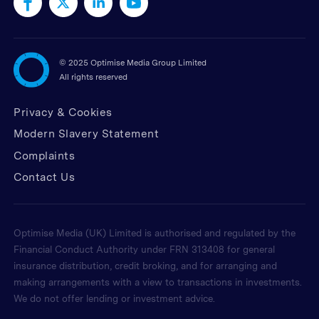
©
2025 Optimise Media Group Limited
All rights reserved
Privacy & Cookies
Modern Slavery Statement
Complaints
Contact Us
Optimise Media (UK) Limited is authorised and regulated by the
Financial Conduct Authority under FRN 313408 for general
insurance distribution, credit broking, and for arranging and
making arrangements with a view to transactions in investments.
We do not offer lending or investment advice.