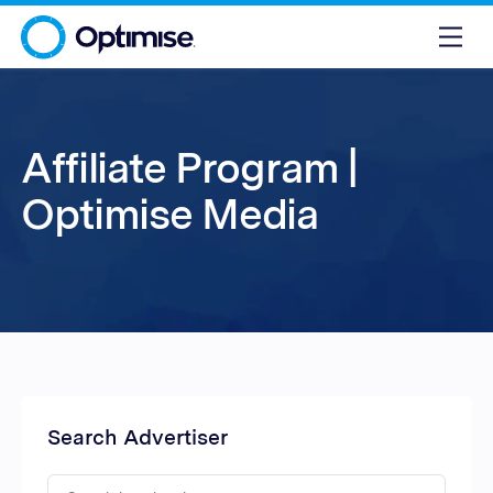
Affiliate Program |
Optimise Media
Search Advertiser