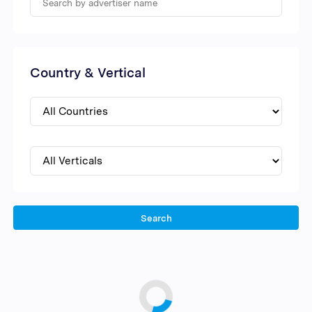
Country & Vertical
Search