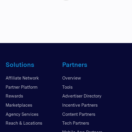
Solutions
Partners
Affiliate Network
Overview
Partner Platform
Tools
Rewards
Advertiser Directory
Marketplaces
Incentive Partners
Agency Services
Content Partners
Reach & Locations
Tech Partners