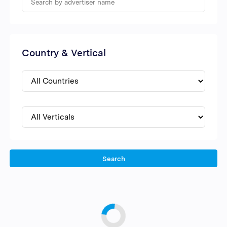
Country & Vertical
Search