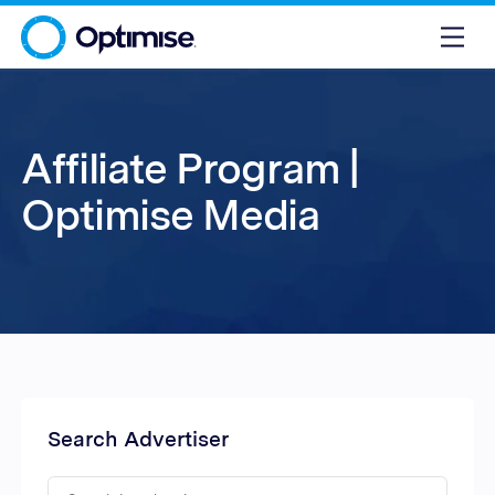
Affiliate Program |
Optimise Media
Search Advertiser