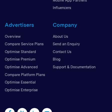
Mobile App Partners
Influencers
Advertisers
Company
Overview
About Us
Compare Service Plans
Send an Enquiry
Optimise Standard
Contact Us
Optimise Premium
Blog
Optimise Advanced
Support & Documentation
Compare Platform Plans
Optimise Essential
Optimise Enterprise