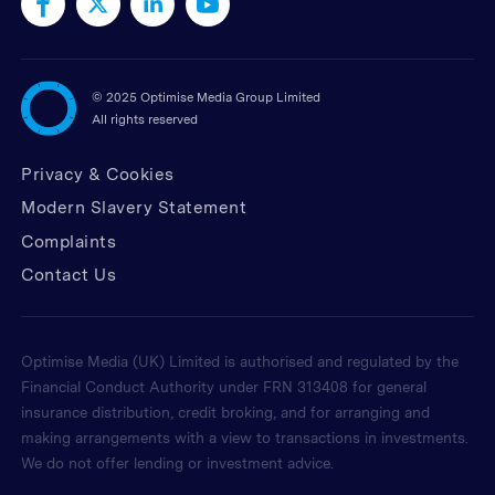
©
2025 Optimise Media Group Limited
All rights reserved
Privacy & Cookies
Modern Slavery Statement
Complaints
Contact Us
Optimise Media (UK) Limited is authorised and regulated by the
Financial Conduct Authority under FRN 313408 for general
insurance distribution, credit broking, and for arranging and
making arrangements with a view to transactions in investments.
We do not offer lending or investment advice.