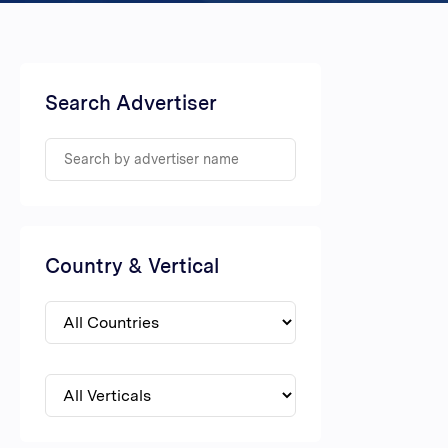
Search Advertiser
Country & Vertical