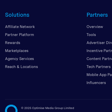
Solutions
Partners
Affiliate Network
Overview
Partner Platform
Tools
Rewards
Advertiser Dir
Marketplaces
Incentive Part
Agency Services
Content Partn
Reach & Locations
Tech Partners
Mobile App Pa
Influencers
©
2025 Optimise Media Group Limited