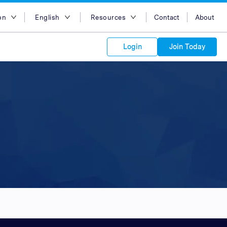
on
English
Resources
Contact
About
egion
English
Blog
Login
Join Today
lia
Bahasa Indonesia
Case Studies
Tiếng Việt
Support
s to your
Kong
简体中文
APIs
orm Plans &
 affiliate
 network of
繁体中文
ork to reach
 technology &
tform of
 global
esia
ไทย
oducts and
 partnership
. Explore the
network of
 affiliates and
re to grow
ate new
our Partner
ia
عربي
iences who
r
etwork and
ice Plans
buy. Our
e of partner
 experts.
pines
 to promote
Arabia
customers.
pore
n
nd