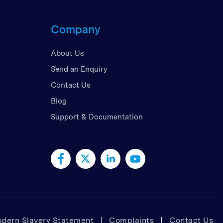
d Kingdom
Company
 Arab Emirates
 States
About Us
am
Send an Enquiry
Contact Us
Blog
Support & Documentation
dern Slavery Statement
Complaints
Contact Us