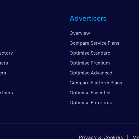
Unite
Advertisers
United
United
Overview
Vietn
Compare Service Plans
ectory
Optimise Standard
ners
Optimise Premium
ers
Optimise Advanced
Compare Platform Plans
rtners
Optimise Essential
Optimise Enterprise
Privacy & Cookies
Mo