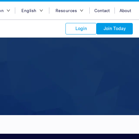
on
English
Resources
Contact
About
egion
English
Blog
Login
Join Today
lia
Bahasa Indonesia
Case Studies
Tiếng Việt
Support
s to your
Kong
简体中文
APIs
orm Plans &
 affiliate
 network of
繁体中文
ork to reach
 technology &
tform of
 global
esia
ไทย
oducts and
 partnership
. Explore the
network of
 affiliates and
re to grow
ate new
our Partner
ia
عربي
iences who
r
etwork and
ice Plans
buy. Our
e of partner
 experts.
pines
 to promote
Arabia
customers.
pore
n
nd