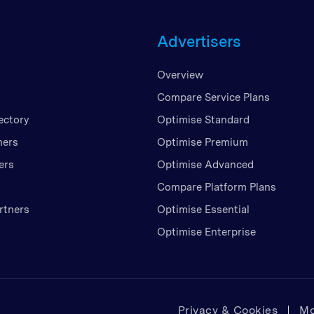
Unite
Advertisers
United
United
Overview
Vietn
Compare Service Plans
ectory
Optimise Standard
ners
Optimise Premium
ers
Optimise Advanced
Compare Platform Plans
rtners
Optimise Essential
Optimise Enterprise
Privacy & Cookies
Mo