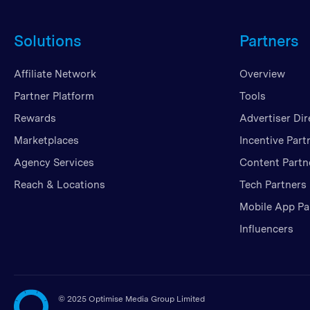
Solutions
Partners
Affiliate Network
Overview
Partner Platform
Tools
Rewards
Advertiser Dir
Marketplaces
Incentive Part
Agency Services
Content Partn
Reach & Locations
Tech Partners
Mobile App Pa
Influencers
©
2025 Optimise Media Group Limited