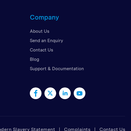
d Kingdom
Company
 Arab Emirates
 States
About Us
am
Send an Enquiry
Contact Us
Blog
Support & Documentation
dern Slavery Statement
Complaints
Contact Us