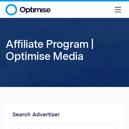
Affiliate Program |
Optimise Media
Search Advertiser