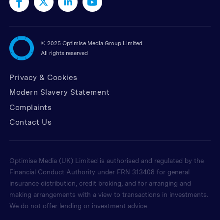
©
2025 Optimise Media Group Limited
All rights reserved
Privacy & Cookies
Modern Slavery Statement
Complaints
Contact Us
Optimise Media (UK) Limited is authorised and regulated by the
Financial Conduct Authority under FRN 313408 for general
insurance distribution, credit broking, and for arranging and
making arrangements with a view to transactions in investments.
We do not offer lending or investment advice.