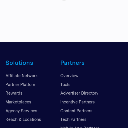
Solutions
Partners
Affiliate Network
Overview
Partner Platform
Tools
Rewards
Advertiser Directory
Marketplaces
Incentive Partners
Agency Services
Content Partners
Reach & Locations
Tech Partners