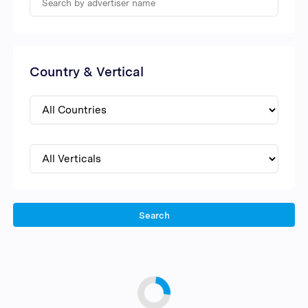
Country & Vertical
Search