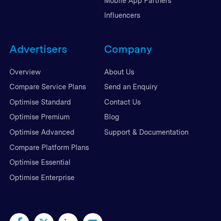
Mobile App Partners
Influencers
Advertisers
Company
Overview
About Us
Compare Service Plans
Send an Enquiry
Optimise Standard
Contact Us
Optimise Premium
Blog
Optimise Advanced
Support & Documentation
Compare Platform Plans
Optimise Essential
Optimise Enterprise