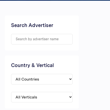
Search Advertiser
Country & Vertical