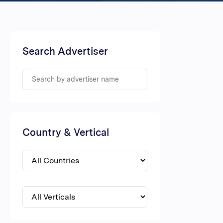
Search Advertiser
Country & Vertical