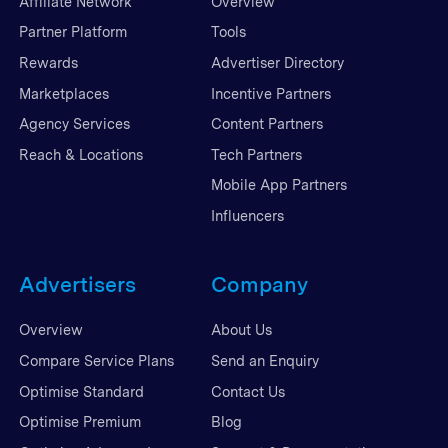
Affiliate Network
Overview
Partner Platform
Tools
Rewards
Advertiser Directory
Marketplaces
Incentive Partners
Agency Services
Content Partners
Reach & Locations
Tech Partners
Mobile App Partners
Influencers
Advertisers
Company
Overview
About Us
Compare Service Plans
Send an Enquiry
Optimise Standard
Contact Us
Optimise Premium
Blog