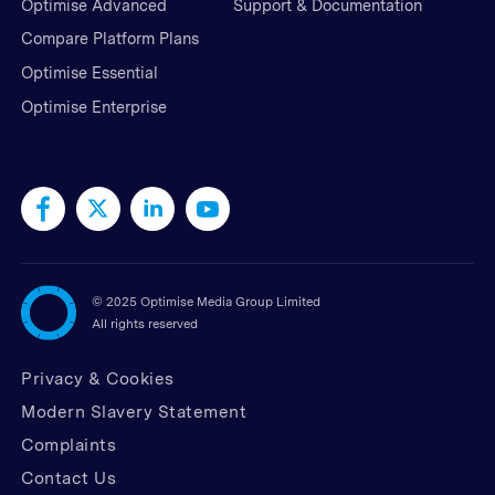
Optimise Advanced
Support & Documentation
Compare Platform Plans
Optimise Essential
Optimise Enterprise
©
2025 Optimise Media Group Limited
All rights reserved
Privacy & Cookies
Modern Slavery Statement
Complaints
Contact Us