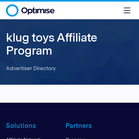
klug toys Affiliate
Program
Advertiser Directory
Solutions
Partners