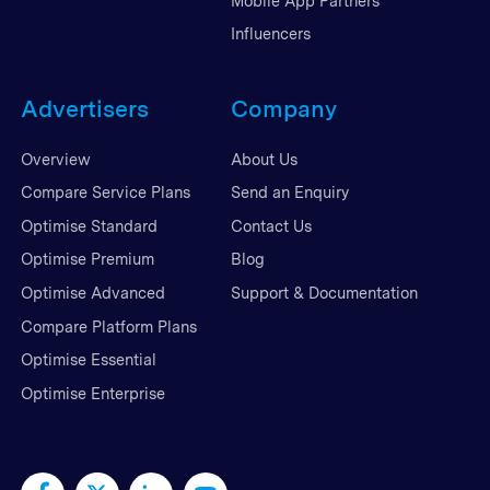
Mobile App Partners
Influencers
Advertisers
Company
Overview
About Us
Compare Service Plans
Send an Enquiry
Optimise Standard
Contact Us
Optimise Premium
Blog
Optimise Advanced
Support & Documentation
Compare Platform Plans
Optimise Essential
Optimise Enterprise