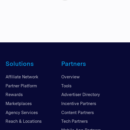
Solutions
Partners
Affiliate Network
Overview
Partner Platform
Tools
Rewards
Advertiser Directory
Marketplaces
Incentive Partners
Agency Services
Content Partners
Reach & Locations
Tech Partners