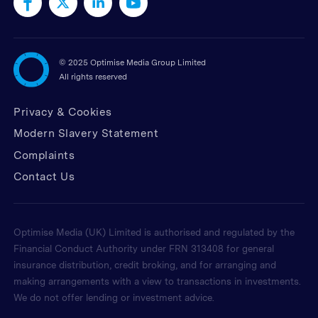
©
2025 Optimise Media Group Limited
All rights reserved
Privacy & Cookies
Modern Slavery Statement
Complaints
Contact Us
Optimise Media (UK) Limited is authorised and regulated by the
Financial Conduct Authority under FRN 313408 for general
insurance distribution, credit broking, and for arranging and
making arrangements with a view to transactions in investments.
We do not offer lending or investment advice.