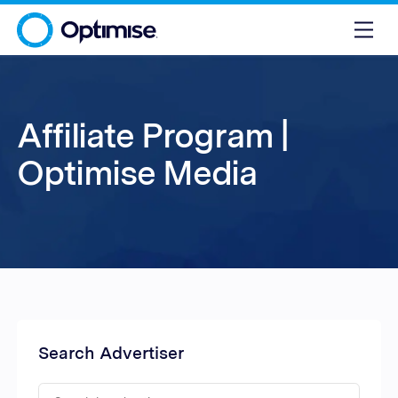
Affiliate Program |
Optimise Media
Search Advertiser