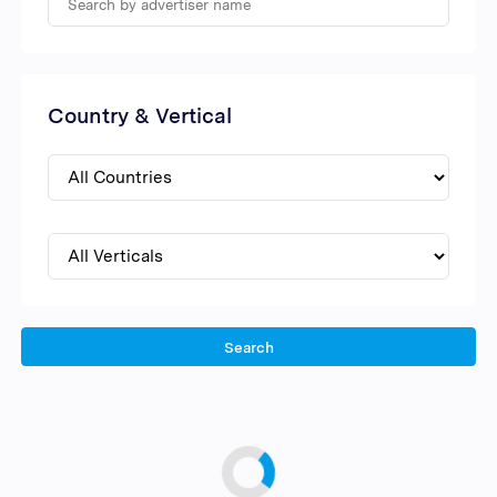
Country & Vertical
Search