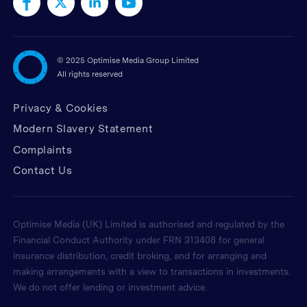
©
2025 Optimise Media Group Limited
All rights reserved
Privacy & Cookies
Modern Slavery Statement
Complaints
Contact Us
Optimise Media (UK) Limited is authorised and regulated by the
Financial Conduct Authority under FRN 313408 for general
insurance distribution, credit broking, and for arranging and
making arrangements with a view to transactions in investments.
We do not offer lending or investment advice.