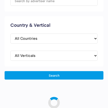
Country & Vertical
Search