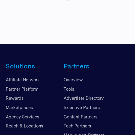
Solutions
Partners
Affiliate Network
Overview
Partner Platform
Tools
Rewards
Advertiser Directory
Marketplaces
Incentive Partners
Agency Services
Content Partners
Reach & Locations
Tech Partners