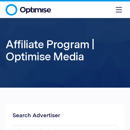
Affiliate Program |
Optimise Media
Search Advertiser