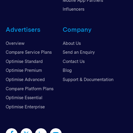
Mobile App Partners
Influencers
Advertisers
Company
Overview
About Us
Compare Service Plans
Send an Enquiry
Optimise Standard
Contact Us
Optimise Premium
Blog
Optimise Advanced
Support & Documentation
Compare Platform Plans
Optimise Essential
Optimise Enterprise