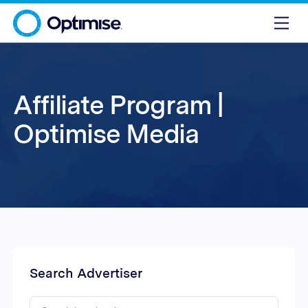
Affiliate Program |
Optimise Media
Search Advertiser