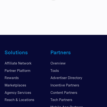
Solutions
Partners
Affiliate Network
Overview
Partner Platform
Tools
Rewards
Advertiser Directory
Marketplaces
Incentive Partners
Agency Services
Content Partners
Reach & Locations
Tech Partners