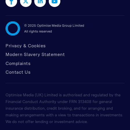
©
2025 Optimise Media Group Limited
All rights reserved
Privacy & Cookies
Modern Slavery Statement
Complaints
Contact Us
Optimise Media (UK) Limited is authorised and regulated by the
Financial Conduct Authority under FRN 313408 for general
insurance distribution, credit broking, and for arranging and
making arrangements with a view to transactions in investments.
We do not offer lending or investment advice.