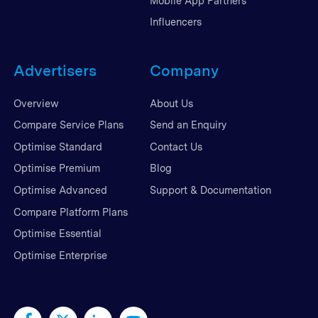
Mobile App Partners
Influencers
Advertisers
Company
Overview
About Us
Compare Service Plans
Send an Enquiry
Optimise Standard
Contact Us
Optimise Premium
Blog
Optimise Advanced
Support & Documentation
Compare Platform Plans
Optimise Essential
Optimise Enterprise