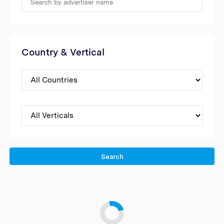
Country & Vertical
Search