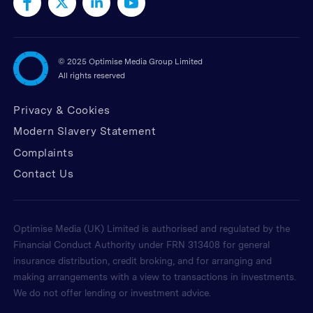
©
2025 Optimise Media Group Limited
All rights reserved
Privacy & Cookies
Modern Slavery Statement
Complaints
Contact Us
Optimise Media (UK) Limited is authorised and regulated by the
Financial Conduct Authority under FRN 313408 for general
insurance distribution, credit broking, and for arranging and
making arrangements with a view to transactions in investments.
We do not offer lending or investment advice.