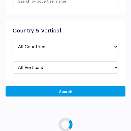
Country & Vertical
Search