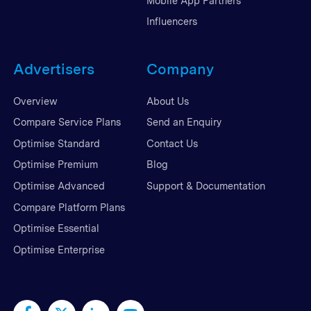
Mobile App Partners
Influencers
Advertisers
Company
Overview
About Us
Compare Service Plans
Send an Enquiry
Optimise Standard
Contact Us
Optimise Premium
Blog
Optimise Advanced
Support & Documentation
Compare Platform Plans
Optimise Essential
Optimise Enterprise