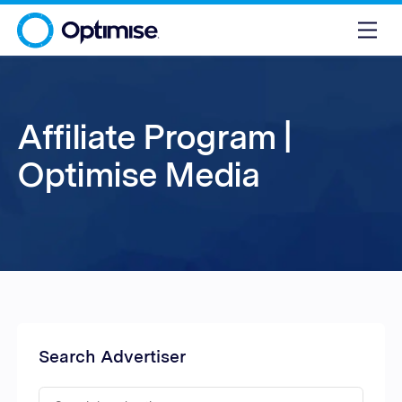
Affiliate Program |
Optimise Media
Search Advertiser