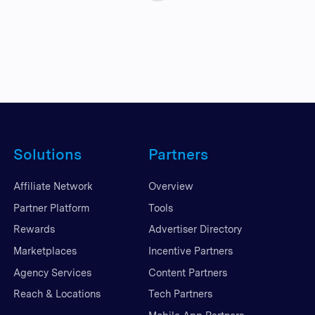
Solutions
Partners
Affiliate Network
Overview
Partner Platform
Tools
Rewards
Advertiser Directory
Marketplaces
Incentive Partners
Agency Services
Content Partners
Reach & Locations
Tech Partners