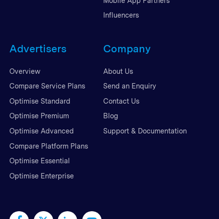
Mobile App Partners
Influencers
Advertisers
Company
Overview
About Us
Compare Service Plans
Send an Enquiry
Optimise Standard
Contact Us
Optimise Premium
Blog
Optimise Advanced
Support & Documentation
Compare Platform Plans
Optimise Essential
Optimise Enterprise