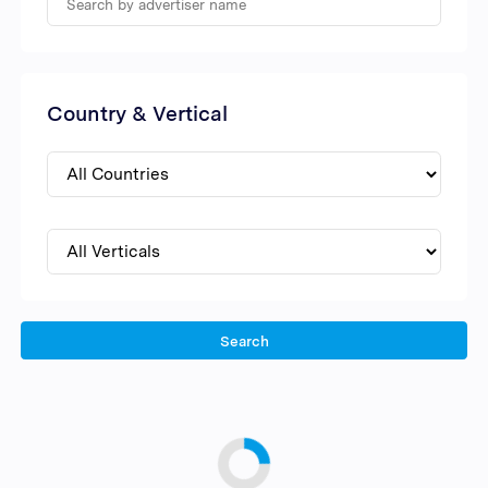
Country & Vertical
Search