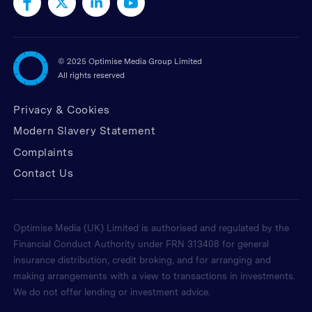
©
2025 Optimise Media Group Limited
All rights reserved
Privacy & Cookies
Modern Slavery Statement
Complaints
Contact Us
Optimise Media (UK) Limited is authorised and regulated by the
Financial Conduct Authority under FRN 313408 for general
insurance distribution, credit broking, and for arranging and
making arrangements with a view to transactions in investments.
We do not offer lending or investment advice.