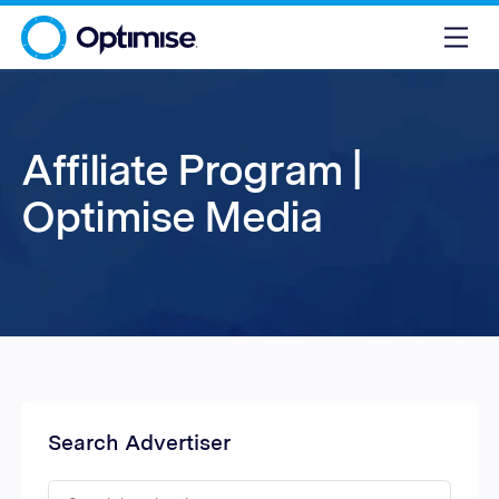
Affiliate Program |
Optimise Media
Search Advertiser