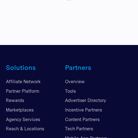
Solutions
Partners
Affiliate Network
Overview
Partner Platform
Tools
Rewards
Advertiser Directory
Marketplaces
Incentive Partners
Agency Services
Content Partners
Reach & Locations
Tech Partners