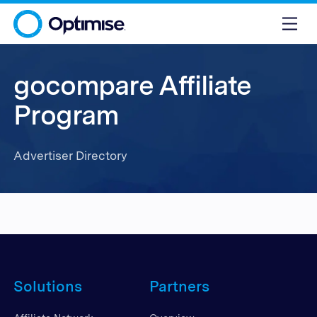
gocompare Affiliate
Program
Advertiser Directory
Solutions
Partners