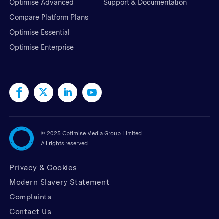
Optimise Advanced
Support & Documentation
Compare Platform Plans
Optimise Essential
Optimise Enterprise
©
2025 Optimise Media Group Limited
All rights reserved
Privacy & Cookies
Modern Slavery Statement
Complaints
Contact Us