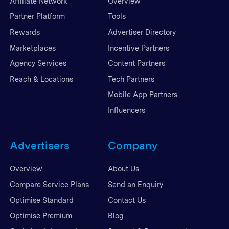
Affiliate Network
Overview
Partner Platform
Tools
Rewards
Advertiser Directory
Marketplaces
Incentive Partners
Agency Services
Content Partners
Reach & Locations
Tech Partners
Mobile App Partners
Influencers
Advertisers
Company
Overview
About Us
Compare Service Plans
Send an Enquiry
Optimise Standard
Contact Us
Optimise Premium
Blog