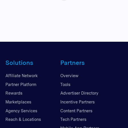
Solutions
Partners
Affiliate Network
Overview
Partner Platform
Tools
Rewards
Advertiser Directory
Marketplaces
Incentive Partners
Agency Services
Content Partners
Reach & Locations
Tech Partners