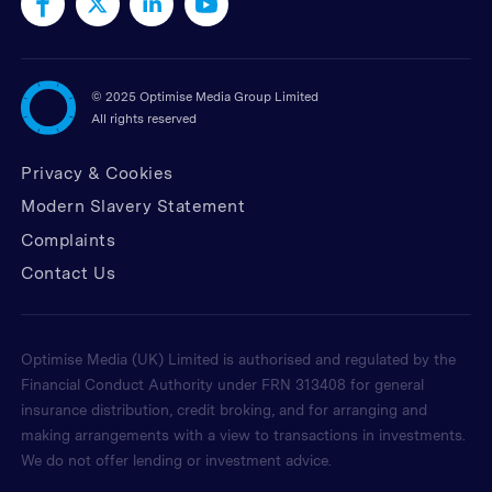
©
2025 Optimise Media Group Limited
All rights reserved
Privacy & Cookies
Modern Slavery Statement
Complaints
Contact Us
Optimise Media (UK) Limited is authorised and regulated by the
Financial Conduct Authority under FRN 313408 for general
insurance distribution, credit broking, and for arranging and
making arrangements with a view to transactions in investments.
We do not offer lending or investment advice.