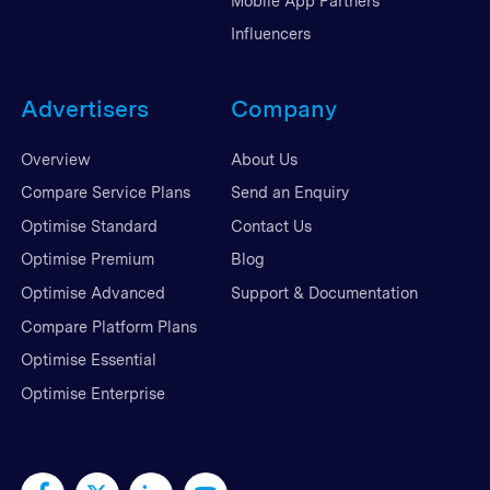
Mobile App Partners
Influencers
Advertisers
Company
Overview
About Us
Compare Service Plans
Send an Enquiry
Optimise Standard
Contact Us
Optimise Premium
Blog
Optimise Advanced
Support & Documentation
Compare Platform Plans
Optimise Essential
Optimise Enterprise