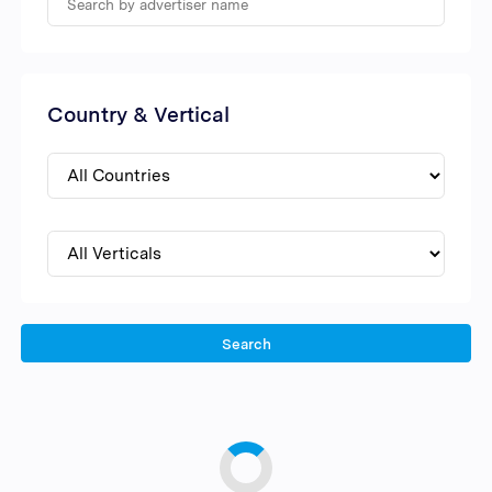
Country & Vertical
Search