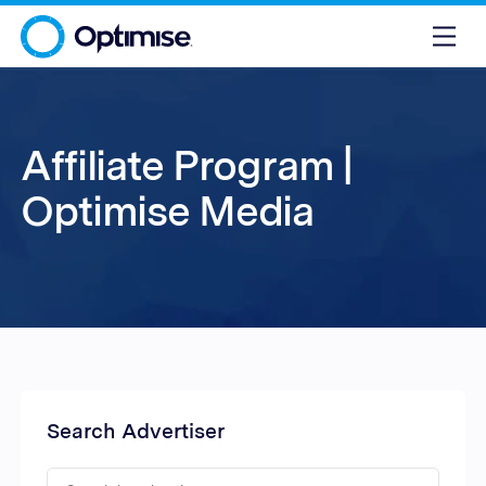
Affiliate Program |
Optimise Media
Search Advertiser