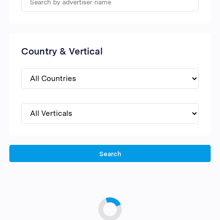
Country & Vertical
Search