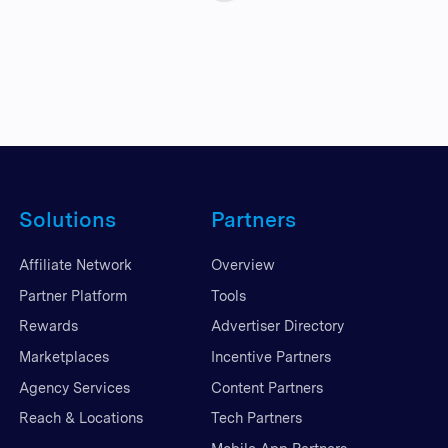
Solutions
Partners
Affiliate Network
Overview
Partner Platform
Tools
Rewards
Advertiser Directory
Marketplaces
Incentive Partners
Agency Services
Content Partners
Reach & Locations
Tech Partners