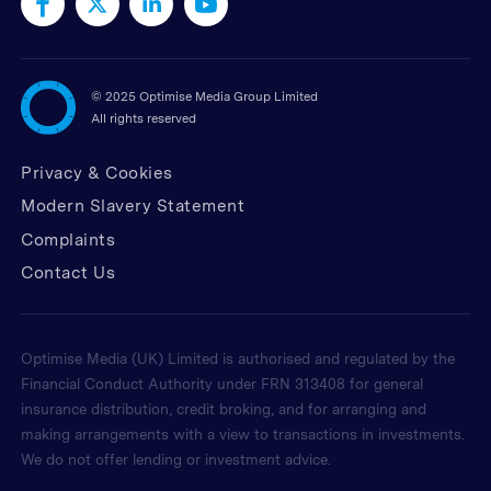
©
2025 Optimise Media Group Limited
All rights reserved
Privacy & Cookies
Modern Slavery Statement
Complaints
Contact Us
Optimise Media (UK) Limited is authorised and regulated by the
Financial Conduct Authority under FRN 313408 for general
insurance distribution, credit broking, and for arranging and
making arrangements with a view to transactions in investments.
We do not offer lending or investment advice.