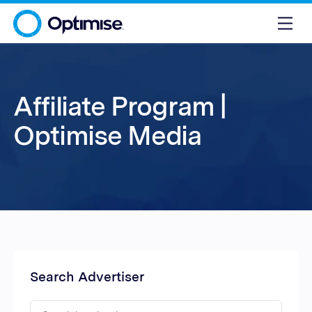
Affiliate Program |
Optimise Media
Search Advertiser