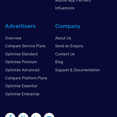
Mobile App Partners
Influencers
Advertisers
Company
Overview
About Us
Compare Service Plans
Send an Enquiry
Optimise Standard
Contact Us
Optimise Premium
Blog
Optimise Advanced
Support & Documentation
Compare Platform Plans
Optimise Essential
Optimise Enterprise