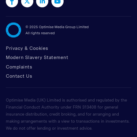
©
2025 Optimise Media Group Limited
All rights reserved
Privacy & Cookies
Modern Slavery Statement
Complaints
Contact Us
Optimise Media (UK) Limited is authorised and regulated by the
Financial Conduct Authority under FRN 313408 for general
insurance distribution, credit broking, and for arranging and
making arrangements with a view to transactions in investments.
We do not offer lending or investment advice.