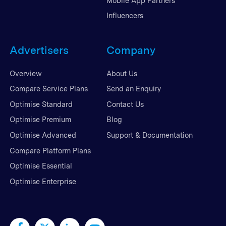
Mobile App Partners
Influencers
Advertisers
Company
Overview
About Us
Compare Service Plans
Send an Enquiry
Optimise Standard
Contact Us
Optimise Premium
Blog
Optimise Advanced
Support & Documentation
Compare Platform Plans
Optimise Essential
Optimise Enterprise