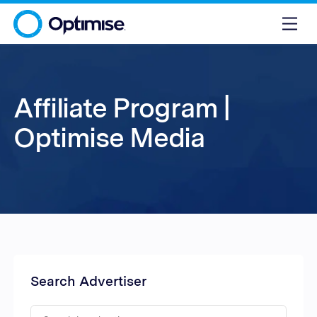
Affiliate Program |
Optimise Media
Search Advertiser