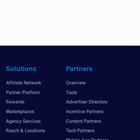
Solutions
Partners
Affiliate Network
Overview
Partner Platform
Tools
Rewards
Advertiser Directory
Marketplaces
Incentive Partners
Agency Services
Content Partners
Reach & Locations
Tech Partners