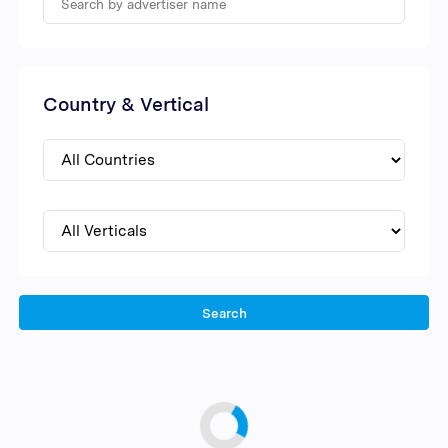
Country & Vertical
Search