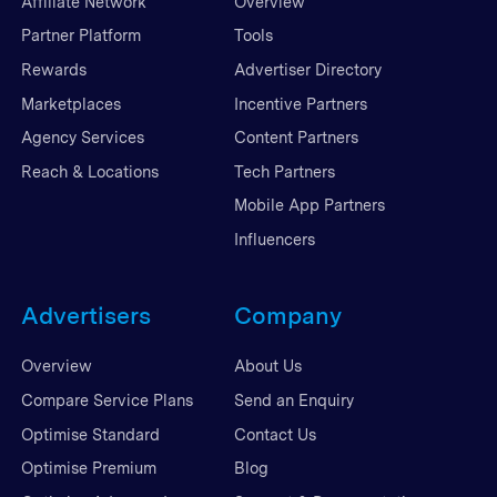
Affiliate Network
Overview
Partner Platform
Tools
Rewards
Advertiser Directory
Marketplaces
Incentive Partners
Agency Services
Content Partners
Reach & Locations
Tech Partners
Mobile App Partners
Influencers
Advertisers
Company
Overview
About Us
Compare Service Plans
Send an Enquiry
Optimise Standard
Contact Us
Optimise Premium
Blog