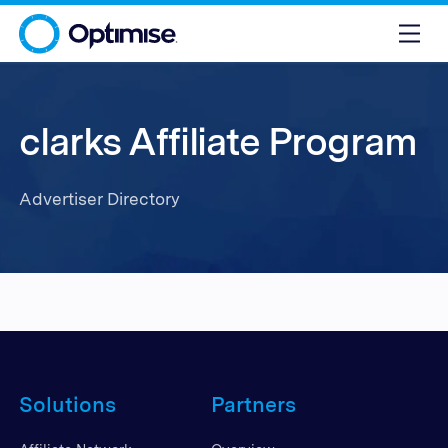
clarks Affiliate Program
Advertiser Directory
Solutions
Partners