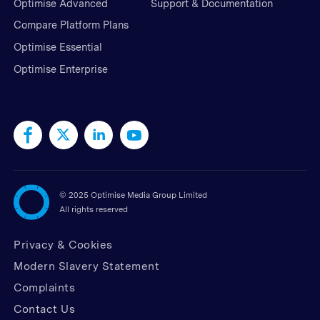
Optimise Advanced
Support & Documentation
Compare Platform Plans
Optimise Essential
Optimise Enterprise
©
2025 Optimise Media Group Limited
All rights reserved
Privacy & Cookies
Modern Slavery Statement
Complaints
Contact Us