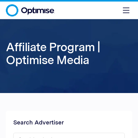
Affiliate Program |
Optimise Media
Search Advertiser