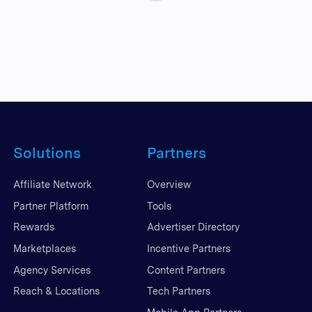
Solutions
Partners
Affiliate Network
Overview
Partner Platform
Tools
Rewards
Advertiser Directory
Marketplaces
Incentive Partners
Agency Services
Content Partners
Reach & Locations
Tech Partners