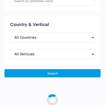
Country & Vertical
Search