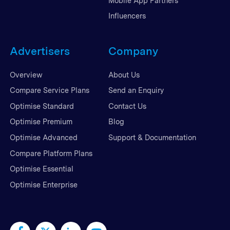
Mobile App Partners
Influencers
Advertisers
Company
Overview
About Us
Compare Service Plans
Send an Enquiry
Optimise Standard
Contact Us
Optimise Premium
Blog
Optimise Advanced
Support & Documentation
Compare Platform Plans
Optimise Essential
Optimise Enterprise