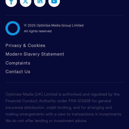
©
2025 Optimise Media Group Limited
All rights reserved
Privacy & Cookies
Modern Slavery Statement
Complaints
Contact Us
Optimise Media (UK) Limited is authorised and regulated by the
Financial Conduct Authority under FRN 313408 for general
insurance distribution, credit broking, and for arranging and
making arrangements with a view to transactions in investments.
We do not offer lending or investment advice.