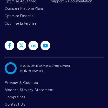
Optimise Advanced
Support & Documentation
Compare Platform Plans
Optimise Essential
Optimise Enterprise
©
2025 Optimise Media Group Limited
All rights reserved
Privacy & Cookies
Modern Slavery Statement
Complaints
Contact Us