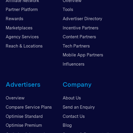
Affiliate Network
Overview
Partner Platform
Tools
Rewards
Advertiser Directory
Marketplaces
Incentive Partners
Agency Services
Content Partners
Reach & Locations
Tech Partners
Mobile App Partners
Influencers
Advertisers
Company
Overview
About Us
Compare Service Plans
Send an Enquiry
Optimise Standard
Contact Us
Optimise Premium
Blog