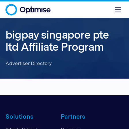
bigpay singapore pte
ltd Affiliate Program
Advertiser Directory
Solutions
Partners