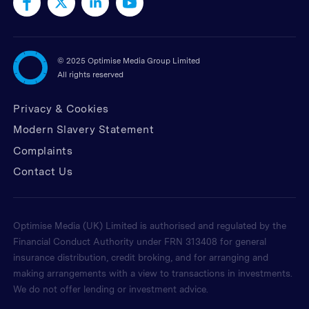
©
2025 Optimise Media Group Limited
All rights reserved
Privacy & Cookies
Modern Slavery Statement
Complaints
Contact Us
Optimise Media (UK) Limited is authorised and regulated by the
Financial Conduct Authority under FRN 313408 for general
insurance distribution, credit broking, and for arranging and
making arrangements with a view to transactions in investments.
We do not offer lending or investment advice.