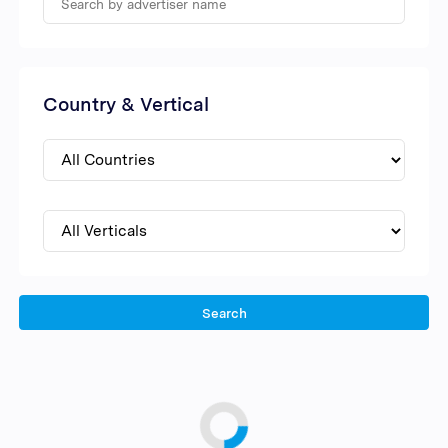
Country & Vertical
Search