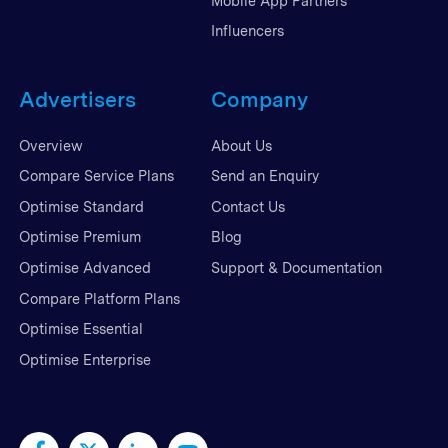
Mobile App Partners
Influencers
Advertisers
Company
Overview
About Us
Compare Service Plans
Send an Enquiry
Optimise Standard
Contact Us
Optimise Premium
Blog
Optimise Advanced
Support & Documentation
Compare Platform Plans
Optimise Essential
Optimise Enterprise