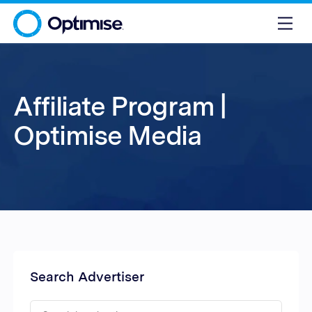
Affiliate Program |
Optimise Media
Search Advertiser