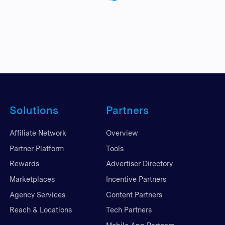
Solutions
Partners
Affiliate Network
Overview
Partner Platform
Tools
Rewards
Advertiser Directory
Marketplaces
Incentive Partners
Agency Services
Content Partners
Reach & Locations
Tech Partners