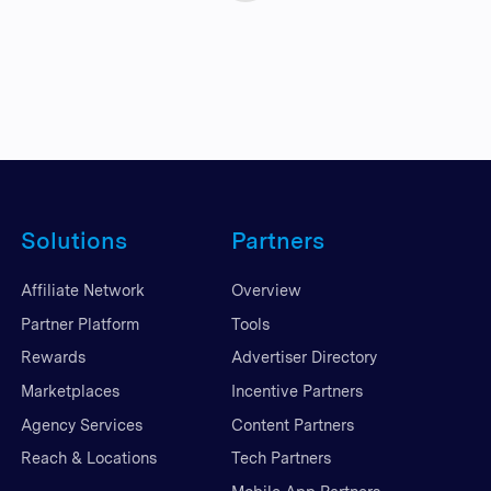
Solutions
Partners
Affiliate Network
Overview
Partner Platform
Tools
Rewards
Advertiser Directory
Marketplaces
Incentive Partners
Agency Services
Content Partners
Reach & Locations
Tech Partners