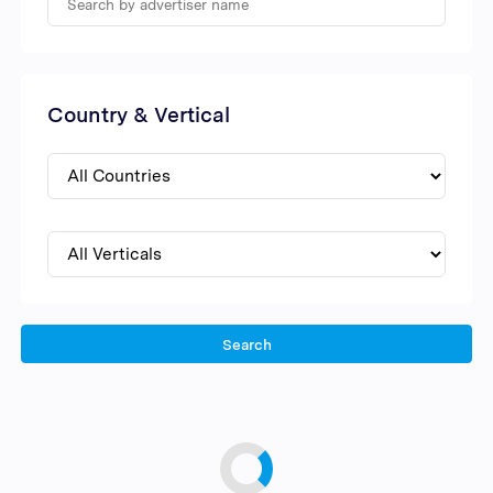
Country & Vertical
Search