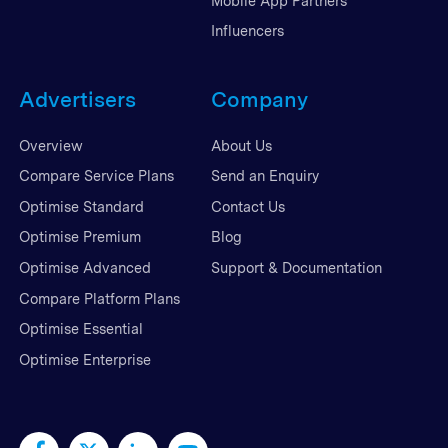
Mobile App Partners
Influencers
Advertisers
Company
Overview
About Us
Compare Service Plans
Send an Enquiry
Optimise Standard
Contact Us
Optimise Premium
Blog
Optimise Advanced
Support & Documentation
Compare Platform Plans
Optimise Essential
Optimise Enterprise