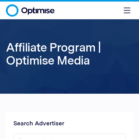
Affiliate Program |
Optimise Media
Search Advertiser