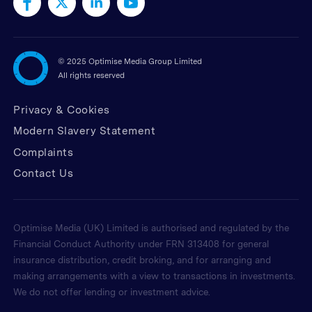
©
2025 Optimise Media Group Limited
All rights reserved
Privacy & Cookies
Modern Slavery Statement
Complaints
Contact Us
Optimise Media (UK) Limited is authorised and regulated by the
Financial Conduct Authority under FRN 313408 for general
insurance distribution, credit broking, and for arranging and
making arrangements with a view to transactions in investments.
We do not offer lending or investment advice.