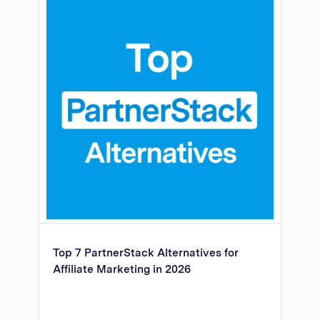
Top 7 PartnerStack Alternatives for
Affiliate Marketing in 2026