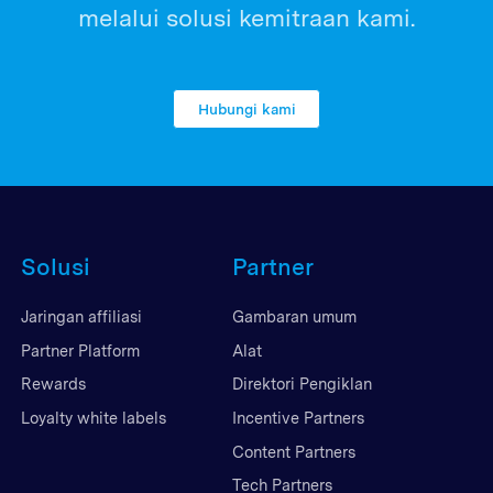
melalui solusi kemitraan kami.
Hubungi kami
Solusi
Partner
Jaringan affiliasi
Gambaran umum
Partner Platform
Alat
Rewards
Direktori Pengiklan
Loyalty white labels
Incentive Partners
Content Partners
Tech Partners