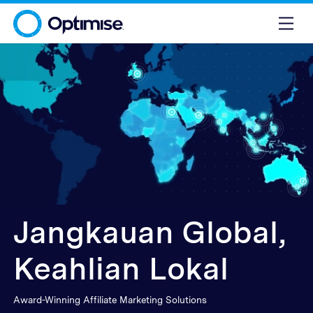
Jangkauan Global,
Keahlian Lokal
Award-Winning Affiliate Marketing Solutions