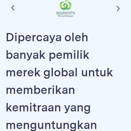
Dipercaya oleh
banyak pemilik
merek global untuk
memberikan
kemitraan yang
menguntungkan