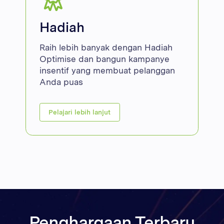
Hadiah
Raih lebih banyak dengan Hadiah
Optimise dan bangun kampanye
insentif yang membuat pelanggan
Anda puas
Pelajari lebih lanjut
Penghargaan Terbaru