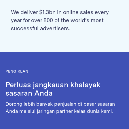
We deliver $1.3bn in online sales every
year for over 800 of the world’s most
successful advertisers.
PENGIKLAN
Perluas jangkauan khalayak
sasaran Anda
Dorong lebih banyak penjualan di pasar sasaran
Anda melalui jaringan partner kelas dunia kami.