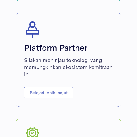
Platform Partner
Silakan meninjau teknologi yang
memungkinkan ekosistem kemitraan
ini
Pelajari lebih lanjut