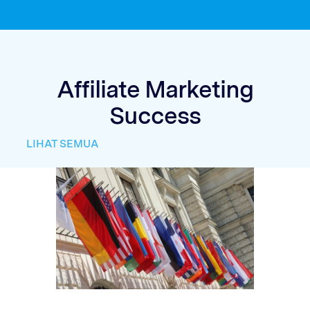
Affiliate Marketing
Success
LIHAT SEMUA