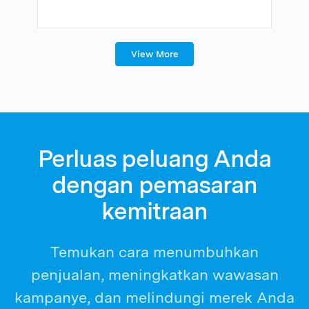
View More
Perluas peluang Anda
dengan pemasaran
kemitraan
Temukan cara menumbuhkan
penjualan, meningkatkan wawasan
kampanye, dan melindungi merek Anda