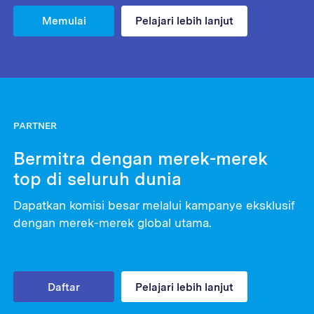
Memulai
Pelajari lebih lanjut
PARTNER
Bermitra dengan merek-merek
top di seluruh dunia
Dapatkan komisi besar melalui kampanye eksklusif
dengan merek-merek global utama.
Daftar
Pelajari lebih lanjut