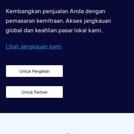
Kembangkan penjualan Anda dengan
pemasaran kemitraan. Akses jangkauan
global dan keahlian pasar lokal kami.
Lihat Jangkauan kami
Untuk Pengiklan
Untuk Partner