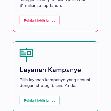
$1 miliar setiap tahun.
Pelajari lebih lanjut
Layanan Kampanye
Pilih layanan kampanye yang sesuai
dengan strategi bisnis Anda.
Pelajari lebih lanjut