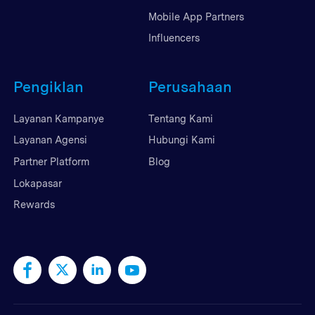
Mobile App Partners
Influencers
Pengiklan
Perusahaan
Layanan Kampanye
Tentang Kami
Layanan Agensi
Hubungi Kami
Partner Platform
Blog
Lokapasar
Rewards