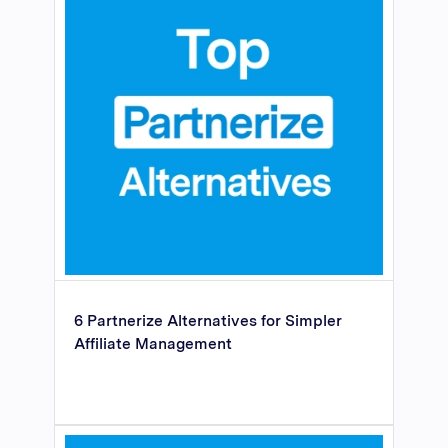
6 Partnerize Alternatives for Simpler
Affiliate Management