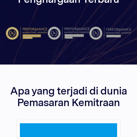
Apa yang terjadi di dunia
Pemasaran Kemitraan