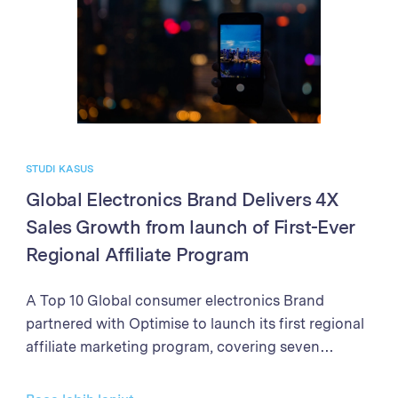
processes, the Brand achieved exponential growth
in sales and partner program performance. The
success demonstrates the power of the Optimise
Partner Platform in driving business growth
through affiliate marketing excellence.
STUDI KASUS
Global Electronics Brand Delivers 4X
Sales Growth from launch of First-Ever
Regional Affiliate Program
A Top 10 Global consumer electronics Brand
partnered with Optimise to launch its first regional
affiliate marketing program, covering seven
markets in Southeast Asia and New Zealand. With
clear objectives to establish the affiliate channel as