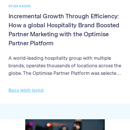
STUDI KASUS
Incremental Growth Through Efficiency:
How a global Hospitality Brand Boosted
Partner Marketing with the Optimise
Partner Platform
A world-leading hospitality group with multiple
brands, operates thousands of locations across the
globe. The Optimise Partner Platform was selected
to enhance their partner marketing program. The
programme needed a solution to streamline partner
Baca lebih lanjut
management processes, enhance the efficiency of
campaign performance analysis, and improve the
accuracy and speed of sales validation and partner
payments Through better partner management,
enhanced reporting, and streamlined payment