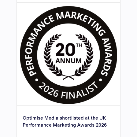
Optimise Media shortlisted at the UK
Performance Marketing Awards 2026