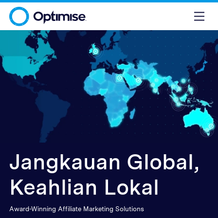
Jangkauan Global,
Keahlian Lokal
Award-Winning Affiliate Marketing Solutions