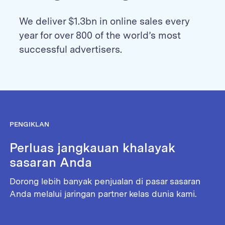
We deliver $1.3bn in online sales every
year for over 800 of the world’s most
successful advertisers.
PENGIKLAN
Perluas jangkauan khalayak
sasaran Anda
Dorong lebih banyak penjualan di pasar sasaran
Anda melalui jaringan partner kelas dunia kami.