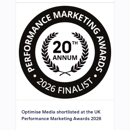
Optimise Media shortlisted at the UK
Performance Marketing Awards 2026