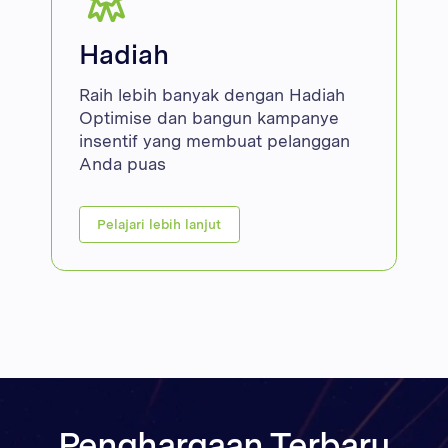
Hadiah
Raih lebih banyak dengan Hadiah
Optimise dan bangun kampanye
insentif yang membuat pelanggan
Anda puas
Pelajari lebih lanjut
Penghargaan Terbaru