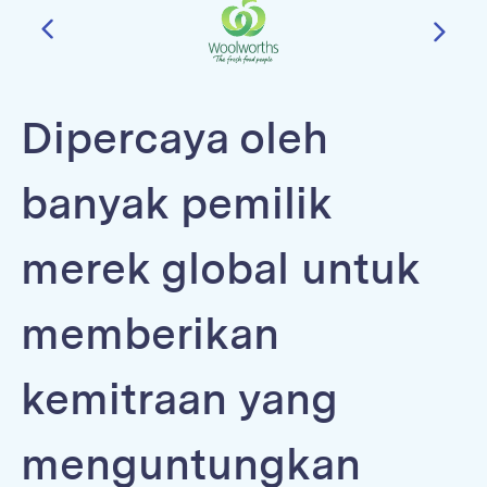
Dipercaya oleh
banyak pemilik
merek global untuk
memberikan
kemitraan yang
menguntungkan