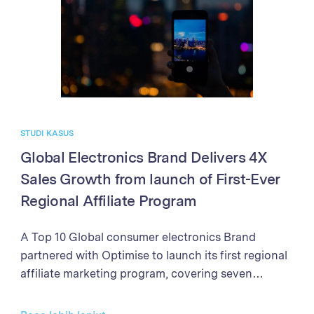
processes, the Brand achieved exponential growth
in sales and partner program performance. The
success demonstrates the power of the Optimise
Partner Platform in driving business growth
through affiliate marketing excellence.
STUDI KASUS
Global Electronics Brand Delivers 4X
Sales Growth from launch of First-Ever
Regional Affiliate Program
A Top 10 Global consumer electronics Brand
partnered with Optimise to launch its first regional
affiliate marketing program, covering seven
markets in Southeast Asia and New Zealand. With
clear objectives to establish the affiliate channel as