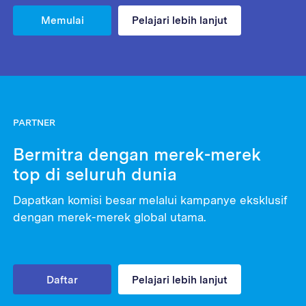
Memulai
Pelajari lebih lanjut
PARTNER
Bermitra dengan merek-merek
top di seluruh dunia
Dapatkan komisi besar melalui kampanye eksklusif
dengan merek-merek global utama.
Daftar
Pelajari lebih lanjut