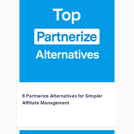
6 Partnerize Alternatives for Simpler
Affiliate Management