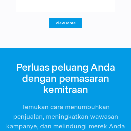
View More
Perluas peluang Anda
dengan pemasaran
kemitraan
Temukan cara menumbuhkan
penjualan, meningkatkan wawasan
kampanye, dan melindungi merek Anda