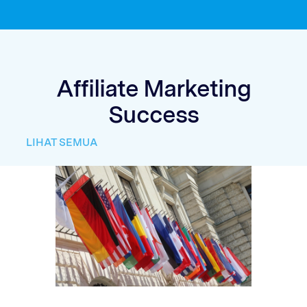
Affiliate Marketing
Success
LIHAT SEMUA