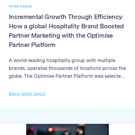
STUDI KASUS
Incremental Growth Through Efficiency:
How a global Hospitality Brand Boosted
Partner Marketing with the Optimise
Partner Platform
A world-leading hospitality group with multiple
brands, operates thousands of locations across the
globe. The Optimise Partner Platform was selected
to enhance their partner marketing program. The
programme needed a solution to streamline partner
Baca lebih lanjut
management processes, enhance the efficiency of
campaign performance analysis, and improve the
accuracy and speed of sales validation and partner
payments Through better partner management,
enhanced reporting, and streamlined payment