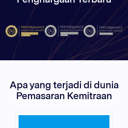
Apa yang terjadi di dunia
Pemasaran Kemitraan