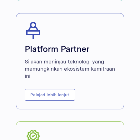
Platform Partner
Silakan meninjau teknologi yang
memungkinkan ekosistem kemitraan
ini
Pelajari lebih lanjut