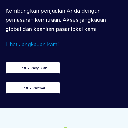
Kembangkan penjualan Anda dengan
pemasaran kemitraan. Akses jangkauan
global dan keahlian pasar lokal kami.
Lihat Jangkauan kami
Untuk Pengiklan
Untuk Partner