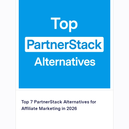
Top 7 PartnerStack Alternatives for
Affiliate Marketing in 2026