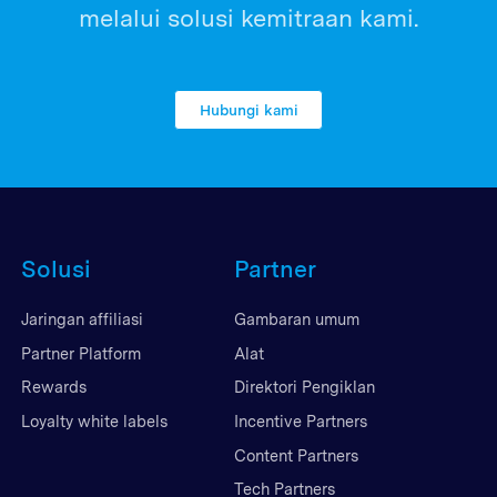
melalui solusi kemitraan kami.
Hubungi kami
Solusi
Partner
Jaringan affiliasi
Gambaran umum
Partner Platform
Alat
Rewards
Direktori Pengiklan
Loyalty white labels
Incentive Partners
Content Partners
Tech Partners