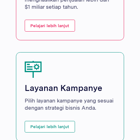
$1 miliar setiap tahun.
Pelajari lebih lanjut
Layanan Kampanye
Pilih layanan kampanye yang sesuai
dengan strategi bisnis Anda.
Pelajari lebih lanjut