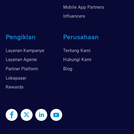
Mobile App Partners
Influencers
Pengiklan
Perusahaan
Layanan Kampanye
Tentang Kami
Layanan Agensi
Hubungi Kami
Partner Platform
Blog
Lokapasar
Rewards