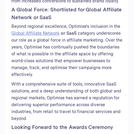
from increased conversions to sustained brand loyalty.
A Global Force: Shortlisted for Global Affiliate
Network or SaaS
Beyond regional excellence, Optimise’s inclusion in the
Global Affiliate Network
or SaaS
category underscores
our role as a global force in affiliate marketing. Over the
years, Optimise has continually pushed the boundaries
of what is possible in the affiliate space by offering
world-class solutions that empower businesses to
manage, track, and optimise their campaigns more
effectively.
With a comprehensive suite of tools, innovative SaaS
solutions, and a deep understanding of both global and
regional markets, Optimise has earned a reputation for
delivering superior performance across diverse
industries, from retail to travel to financial services and
beyond.
Looking Forward to the Awards Ceremony