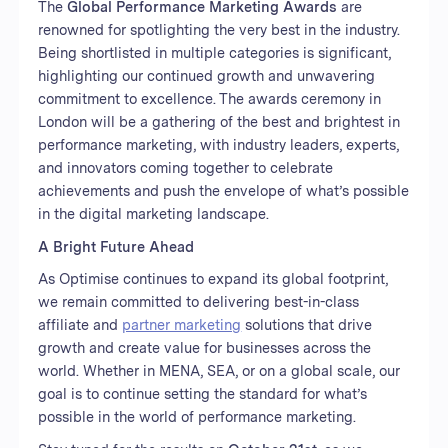
The
Global Performance Marketing Awards
are
renowned for spotlighting the very best in the industry.
Being shortlisted in multiple categories is significant,
highlighting our continued growth and unwavering
commitment to excellence. The awards ceremony in
London will be a gathering of the best and brightest in
performance marketing, with industry leaders, experts,
and innovators coming together to celebrate
achievements and push the envelope of what’s possible
in the digital marketing landscape.
A Bright Future Ahead
As Optimise continues to expand its global footprint,
we remain committed to delivering best-in-class
affiliate and
partner marketing
solutions that drive
growth and create value for businesses across the
world. Whether in MENA, SEA, or on a global scale, our
goal is to continue setting the standard for what’s
possible in the world of performance marketing.