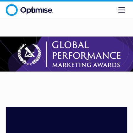
Optimise Shortlisted for Multiple Global Performance
Marketing Awards