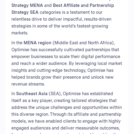
Strategy MENA
and
Best Affiliate and Partnership
Strategy SEA
categories is a testament to our
relentless drive to deliver impactful, results-driven
strategies in some of the world’s fastest-growing
markets.
In the
MENA region
(Middle East and North Africa),
Optimise has successfully cultivated partnerships that
empower businesses to scale their digital performance
and reach a wider audience. By leveraging local market
insights and cutting-edge technology, Optimise has
helped brands grow their presence and unlock new
revenue streams.
In
Southeast Asia
(SEA), Optimise has established
itself as a key player, creating tailored strategies that
address the unique challenges and opportunities within
this diverse region. Through its affiliate and partnership
models, we have enabled clients to engage with highly
engaged audiences and deliver measurable outcomes,