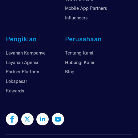
Mobile App Partners
Influencers
Pengiklan
Perusahaan
Layanan Kampanye
Tentang Kami
Layanan Agensi
Hubungi Kami
Partner Platform
Blog
Lokapasar
Rewards