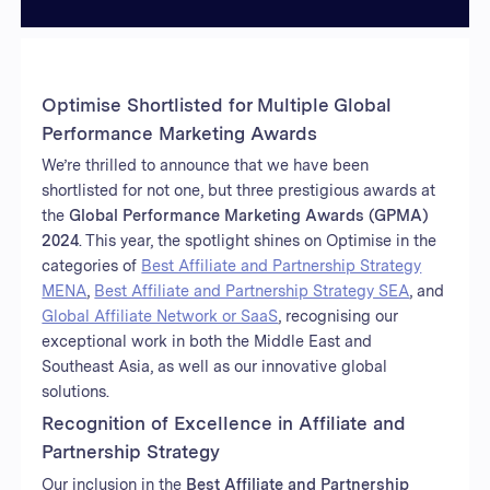
Optimise Shortlisted for Multiple Global
Performance Marketing Awards
We’re thrilled to announce that we have been
shortlisted for not one, but three prestigious awards at
the
Global Performance Marketing Awards (GPMA)
2024
. This year, the spotlight shines on Optimise in the
categories of
Best Affiliate and Partnership Strategy
MENA
,
Best Affiliate and Partnership Strategy SEA
, and
Global Affiliate Network or SaaS
, recognising our
exceptional work in both the Middle East and
Southeast Asia, as well as our innovative global
solutions.
Recognition of Excellence in Affiliate and
Partnership Strategy
Our inclusion in the
Best Affiliate and Partnership