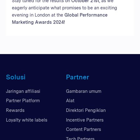
Stay tuned for the results on
October 21st
, as we
eagerly anticipate what promises to be an exciting
evening in London at the
Global Performance
Marketing Awards 2024!
Solusi
Partner
Jaringan affiliasi
Gambaran umum
Partner Platform
Alat
Rewards
Direktori Pengiklan
Loyalty white labels
Incentive Partners
Content Partners
Tech Partners