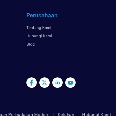
Perusahaan
Tentang Kami
Hubungi Kami
Blog
taan Perbudakan Modern
Keluhan
Hubungi Kami