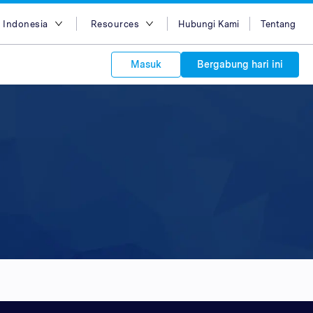
 Indonesia
Resources
Hubungi Kami
Tentang
ish
Blog
Masuk
Bergabung hari ini
asa Indonesia
Case Studies
g Việt
Support
s to your
中文
APIs
orm Plans &
 affiliate
 network of
中文
ork to reach
 technology &
tform of
 global
oducts and
 partnership
. Explore the
network of
 affiliates and
re to grow
ate new
our Partner
ي
iences who
r
etwork and
ice Plans
buy. Our
e of partner
 experts.
 to promote
customers.