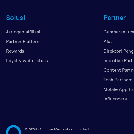
Solusi
Partner
Jaringan affiliasi
Gambaran u
Partner Platform
Alat
Rewards
Direktori Peng
Loyalty white labels
Incentive Part
Content Partn
Tech Partners
Mobile App Pa
Influencers
©
2024 Optimise Media Group Limited