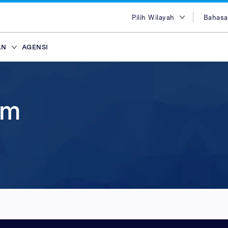
Pilih Wilayah
Bahasa
Pilih Wilayah
Engl
AN
AGENSI
Australia
Bah
Mesir
Tiến
ffiliasi
ans
ypes
Attract new customer
Plans & Service
Partners
Advertisers
brand
Hong Kong
简体
lace
Discover our range of Platf
Discover why Optimise is the
Reach across our extensive
am
India
繁体
ce
Leverage our affiliate netw
Service Plans to unlock the
network & partnerships pla
Marketplaces and learn why
Indonesia
ไทย
new customers for your pr
service behind our premium
choice for so many Partners
advertisers work with our 
i
ce
services. Search for relevant
marketing campaigns. Explo
Advertiser Directory to cre
quality publishers. Explore 
Seluler
Malaysia
عرب
partners with engaged aud
your sales and improve you
relationships, grow your n
Platform technology & Serv
are in-market and ready to 
performance.
leverage our extensive rang
backed by our team of local
Filipina
global network enables you
tools.
lace
Arab Saudi
your brands to millions of 
ce
Singapura
ce
Taiwan
Thailand