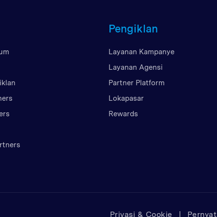
Britania Raya
Pengiklan
Uni Emirat Arab
Amerika Serikat
mum
Layanan Kampanye
Vietnam
Layanan Agensi
iklan
Partner Platform
ners
Lokapasar
ers
Rewards
rtners
Privasi & Cookie
Pernya